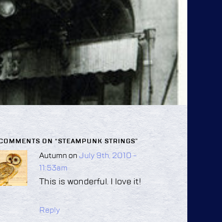
 COMMENTS ON “
STEAMPUNK STRINGS
”
Autumn on
July 9th, 2010 -
11:53am
This is wonderful. I love it!
Reply