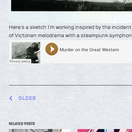
Here’s a sketch I’m working inspired by the incident
of Victorian melodrama with a steampunk symphon
OLDER
RELATED POSTS