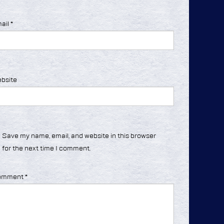
ail
*
bsite
Save my name, email, and website in this browser
for the next time I comment.
omment
*