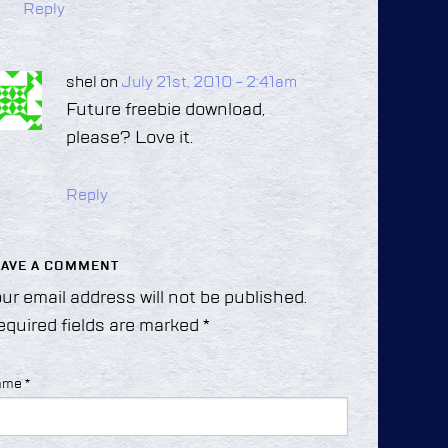
Reply
shel on
July 21st, 2010 - 2:41am
Future freebie download,
please? Love it.
Reply
EAVE A COMMENT
ur email address will not be published.
equired fields are marked
*
ame
*