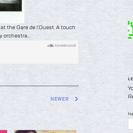
 at the Gare de l’Ouest. A touch
y orchestra…
L
Yo
R
NEWER
N