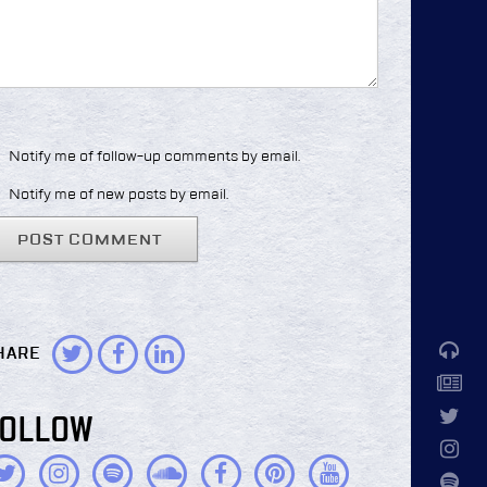
Notify me of follow-up comments by email.
Notify me of new posts by email.
HARE
FOLLOW