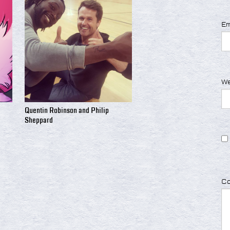
Em
We
Quentin Robinson and Philip
Sheppard
C