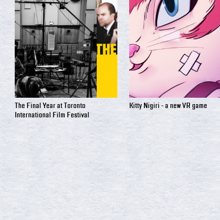
The Final Year at Toronto
Kitty Nigiri - a new VR game
International Film Festival