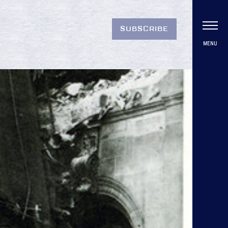
SUBSCRIBE
MENU