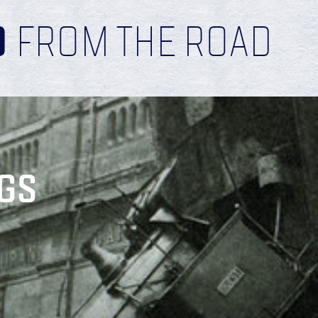
D
FROM THE ROAD
GS