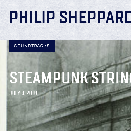
PHILIP SHEPPAR
SOUNDTRACKS
STEAMPUNK STRIN
JULY 9, 2010