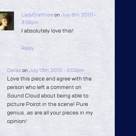
LadyCrafthole
on
July 9th, 2010 -
3:58pm
I absolutely love this!
Reply
Dallas
on
July 13th, 2010 - 3:02pm
Love this piece and agree with the
person who left a comment on
Sound Cloud about being able to
picture Poirot in the scene! Pure
genius…as are all your pieces in my
opinion!