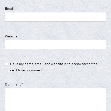
Email
*
Website
Save my name, email, and website in this browser for the
next time I comment.
Comment
*