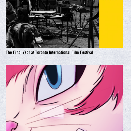
The Final Year at Toronto International Film Festival