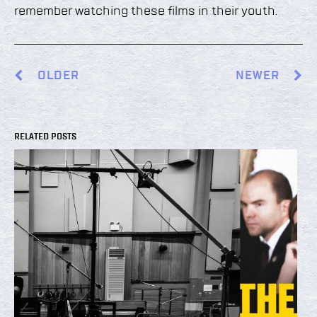
remember watching these films in their youth.
OLDER
NEWER
RELATED POSTS