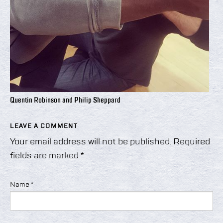
Quentin Robinson and Philip Sheppard
LEAVE A COMMENT
Your email address will not be published.
Required
fields are marked
*
Name
*