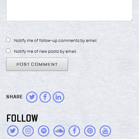
Notify me of follow-up comments by email.
Notify me of new posts by email.
SHARE
FOLLOW