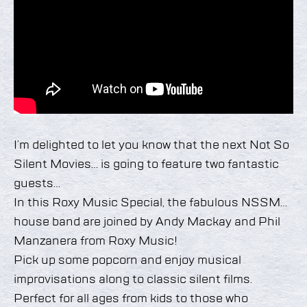
I’m delighted to let you know that the next Not So
Silent Movies… is going to feature two fantastic
guests…
In this Roxy Music Special, the fabulous NSSM…
house band are joined by Andy Mackay and Phil
Manzanera from Roxy Music!
Pick up some popcorn and enjoy musical
improvisations along to classic silent films.
Perfect for all ages from kids to those who