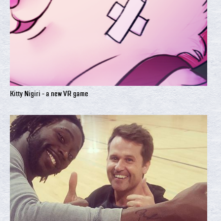
Kitty Nigiri - a new VR game