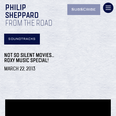
PHILIP
SUBSCRIBE
SHEPPARD
FROM THE ROAD
SOUNDTRACKS
NOT SO SILENT MOVIES…
ROXY MUSIC SPECIAL!
MARCH 22, 2013