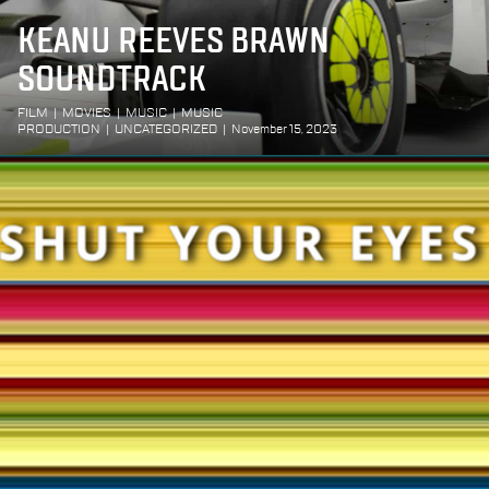
KEANU REEVES BRAWN
SOUNDTRACK
FILM
|
MOVIES
|
MUSIC
|
MUSIC
PRODUCTION
|
UNCATEGORIZED
|
November 15, 2023