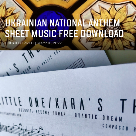
UKRAINIAN NATIONAL ANTHEM
SHEET MUSIC FREE DOWNLOAD
UNCATEGORIZED
|
March 10, 2022