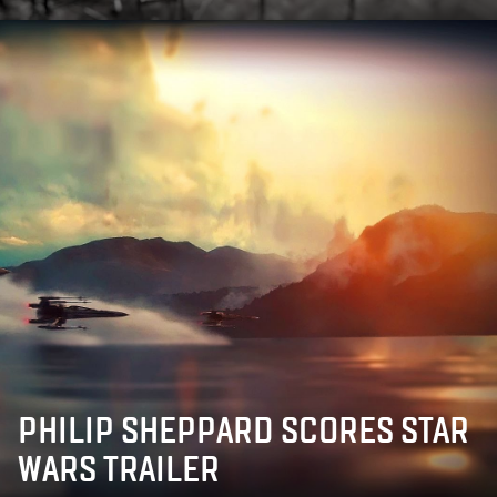
PHILIP SHEPPARD SCORES STAR
WARS TRAILER