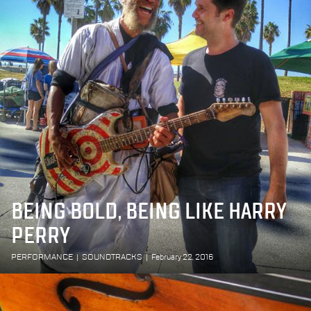
BEING BOLD, BEING LIKE HARRY
PERRY
PERFORMANCE
|
SOUNDTRACKS
|
February 22, 2016