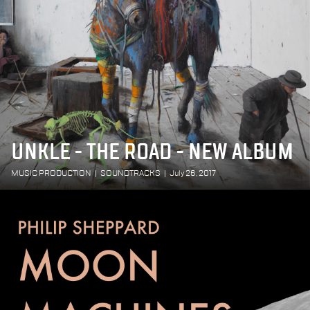
UNKLE - THE ROAD - NEW ALBUM
MUSIC PRODUCTION
|
SOUNDTRACKS
|
July 26, 2017