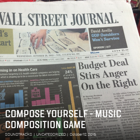
COMPOSE YOURSELF - MUSIC
COMPOSITION GAME
SOUNDTRACKS
|
UNCATEGORIZED
|
October 12, 2015