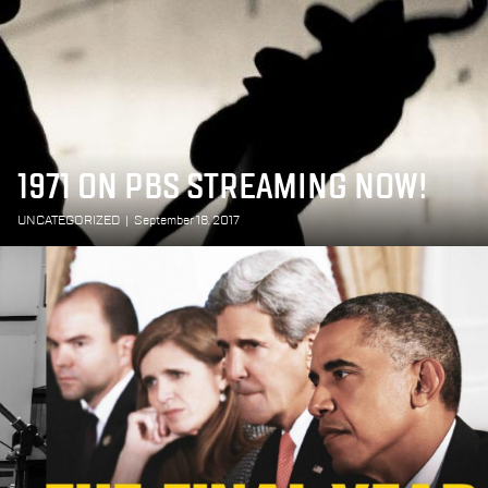
1971 ON PBS STREAMING NOW!
UNCATEGORIZED
|
September 18, 2017