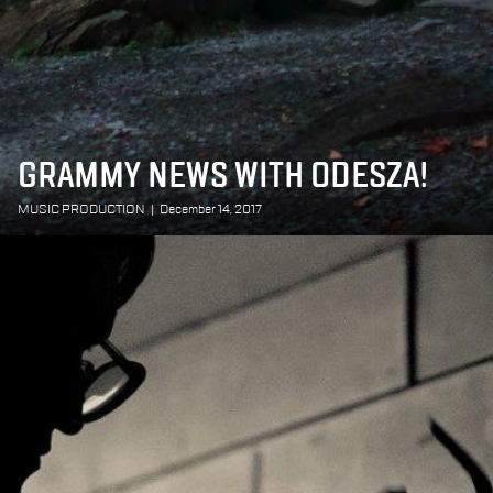
GRAMMY NEWS WITH ODESZA!
MUSIC PRODUCTION
|
December 14, 2017