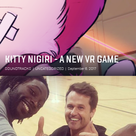
KITTY NIGIRI - A NEW VR GAME
SOUNDTRACKS
|
UNCATEGORIZED
|
September 6, 2017