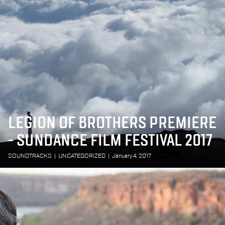
LEGION OF BROTHERS PREMIERE
- SUNDANCE FILM FESTIVAL 2017
SOUNDTRACKS
|
UNCATEGORIZED
|
January 4, 2017