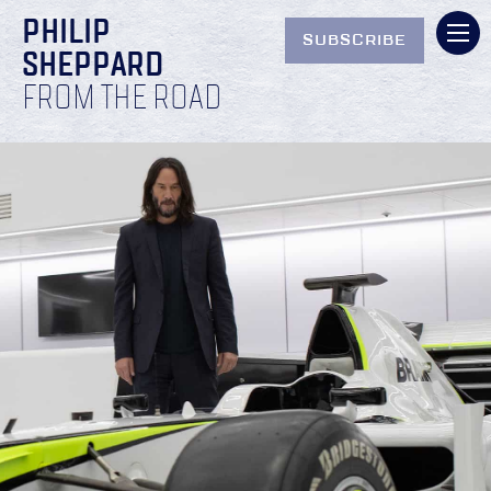
PHILIP
SUBSCRIBE
SHEPPARD
FROM THE ROAD