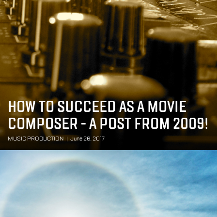
HOW TO SUCCEED AS A MOVIE
COMPOSER - A POST FROM 2009!
MUSIC PRODUCTION
|
June 26, 2017