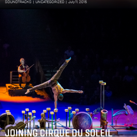
SOUNDTRACKS
|
UNCATEGORIZED
|
July 11, 2015
JOINING CIRQUE DU SOLEIL