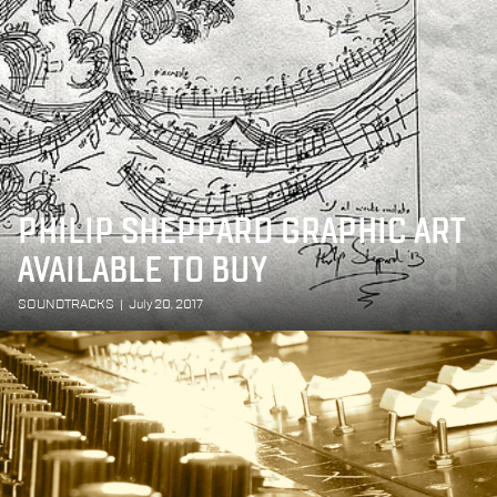
PHILIP SHEPPARD GRAPHIC ART
AVAILABLE TO BUY
SOUNDTRACKS
|
July 20, 2017