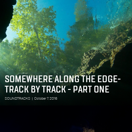
SOMEWHERE ALONG THE EDGE-
TRACK BY TRACK - PART ONE
SOUNDTRACKS
|
October 7, 2016