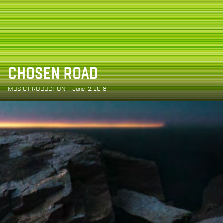
CHOSEN ROAD
MUSIC PRODUCTION
|
June 12, 2018