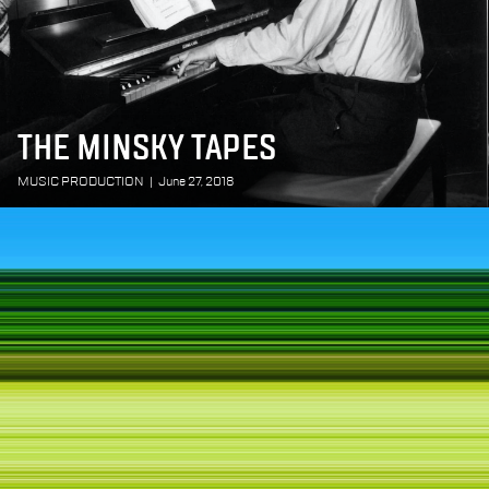
THE MINSKY TAPES
MUSIC PRODUCTION
|
June 27, 2018