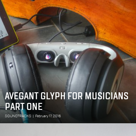
AVEGANT GLYPH FOR MUSICIANS
PART ONE
SOUNDTRACKS
|
February 17, 2016