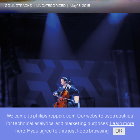
SOUNDTRACKS
|
UNCATEGORIZED
|
May 13, 2015
Welcome to philipsheppard.com. Our website uses cookies
for technical, analytical and marketing purposes.
Learn more
here
. If you agree to this just keep browsing.
OK