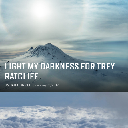
LIGHT MY DARKNESS FOR TREY
RATCLIFF
UNCATEGORIZED
|
January 12, 2017