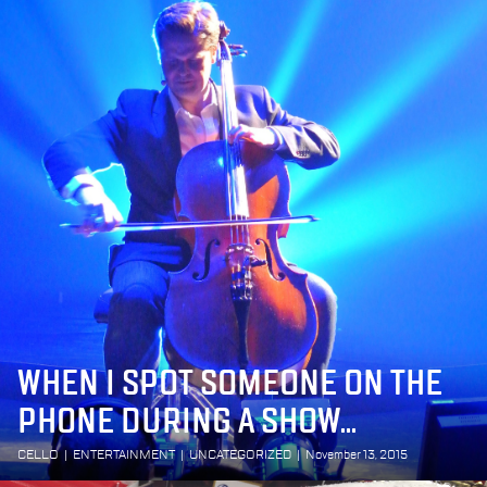
WHEN I SPOT SOMEONE ON THE
PHONE DURING A SHOW...
CELLO
|
ENTERTAINMENT
|
UNCATEGORIZED
|
November 13, 2015