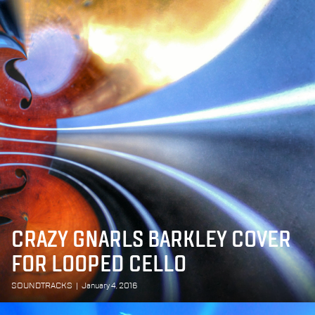
CRAZY GNARLS BARKLEY COVER
FOR LOOPED CELLO
SOUNDTRACKS
|
January 4, 2016