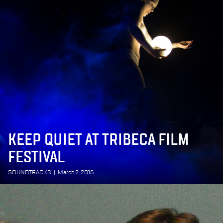
KEEP QUIET AT TRIBECA FILM
FESTIVAL
SOUNDTRACKS
|
March 2, 2016