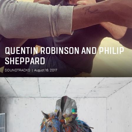
QUENTIN ROBINSON AND PHILIP
SHEPPARD
SOUNDTRACKS
|
August 16, 2017