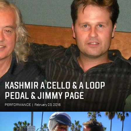
KASHMIR A CELLO & A LOOP
PEDAL & JIMMY PAGE
PERFORMANCE
|
February 23, 2016