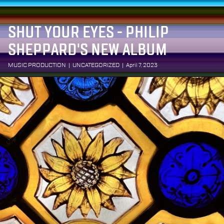
SHUT YOUR EYES - PHILIP
SHEPPARD'S NEW ALBUM
MUSIC PRODUCTION
|
UNCATEGORIZED
|
April 7, 2023