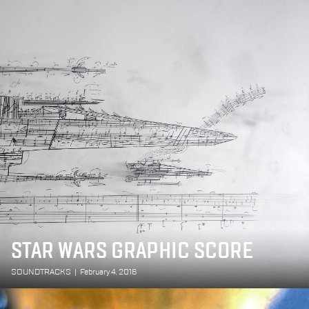
STAR WARS GRAPHIC SCORE
SOUNDTRACKS
|
February 4, 2016