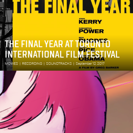
THE FINAL YEAR AT TORONTO
INTERNATIONAL FILM FESTIVAL
MOVIES
|
RECORDING
|
SOUNDTRACKS
|
September 12, 2017