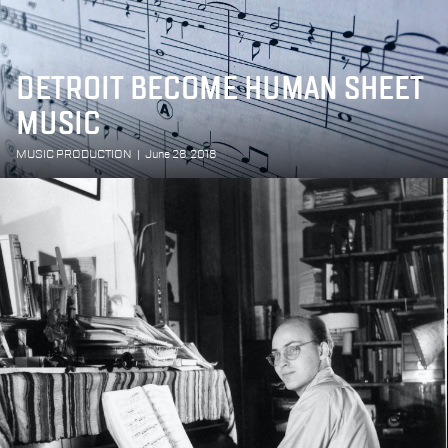
DETROIT BECOME HUMAN SHEET
MUSIC
MUSIC PRODUCTION
|
June 28, 2018