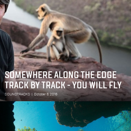
SOMEWHERE ALONG THE EDGE
TRACK BY TRACK - YOU WILL FLY
SOUNDTRACKS
|
October 8, 2016