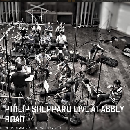
PHILIP SHEPPARD LIVE AT ABBEY
ROAD
SOUNDTRACKS
|
UNCATEGORIZED
|
July 21, 2015