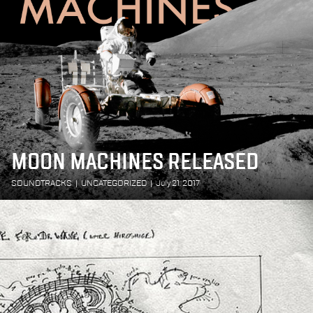
MOON MACHINES RELEASED
SOUNDTRACKS
|
UNCATEGORIZED
|
July 21, 2017