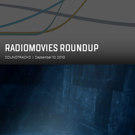
RADIOMOVIES ROUNDUP
SOUNDTRACKS
|
September 10, 2010