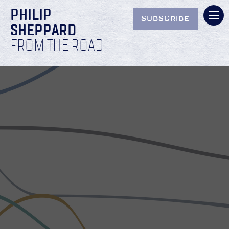
PHILIP
SUBSCRIBE
SHEPPARD
FROM THE ROAD