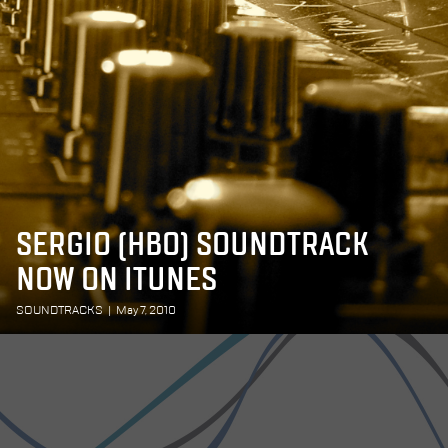
SERGIO (HBO) SOUNDTRACK
NOW ON ITUNES
SOUNDTRACKS
|
May 7, 2010