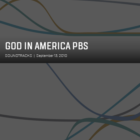
GOD IN AMERICA PBS
SOUNDTRACKS
|
September 13, 2010