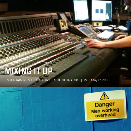
MIXING IT UP
ENTERTAINMENT
|
HISTORY
|
SOUNDTRACKS
|
TV
|
May 17, 2010