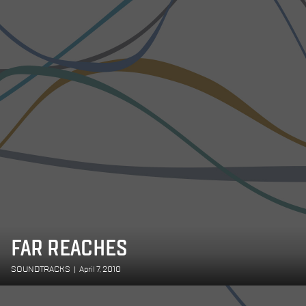
FAR REACHES
SOUNDTRACKS
|
April 7, 2010