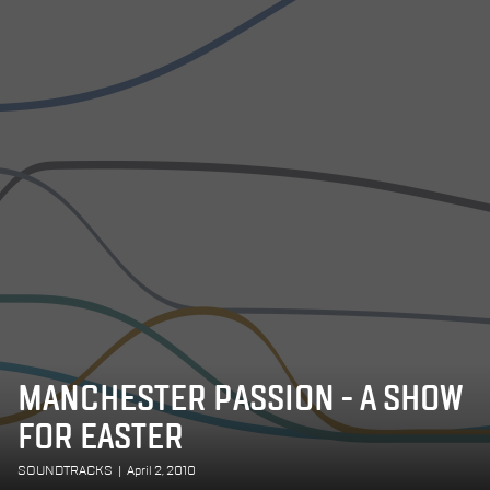
MANCHESTER PASSION - A SHOW
FOR EASTER
SOUNDTRACKS
|
April 2, 2010