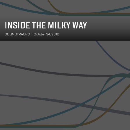
INSIDE THE MILKY WAY
SOUNDTRACKS
|
October 24, 2010