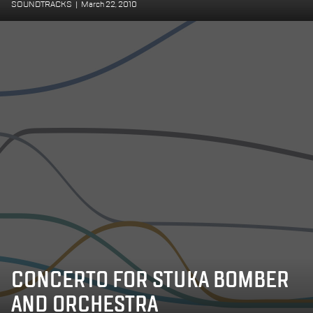
SOUNDTRACKS
|
March 22, 2010
CONCERTO FOR STUKA BOMBER
AND ORCHESTRA