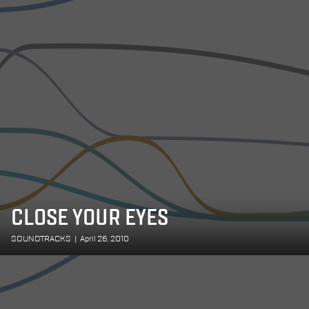
CLOSE YOUR EYES
SOUNDTRACKS
|
April 26, 2010