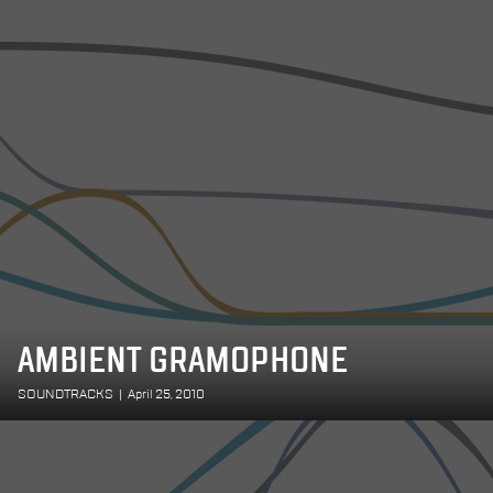
AMBIENT GRAMOPHONE
SOUNDTRACKS
|
April 25, 2010