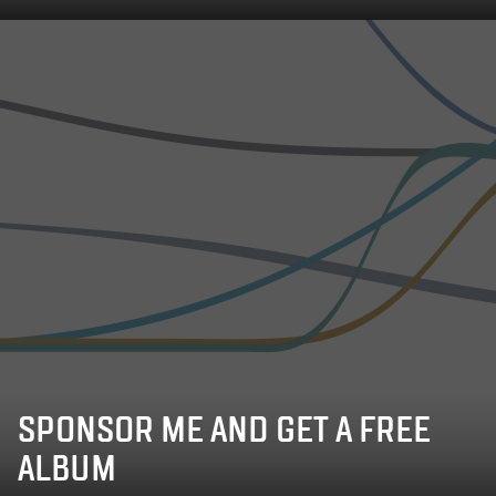
SPONSOR ME AND GET A FREE
ALBUM