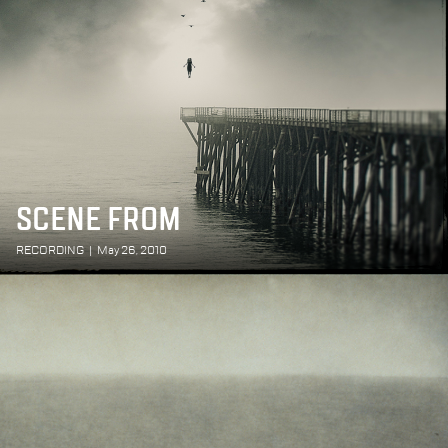
SCENE FROM
RECORDING
|
May 26, 2010