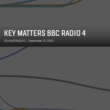
KEY MATTERS BBC RADIO 4
SOUNDTRACKS
|
September 22, 2010