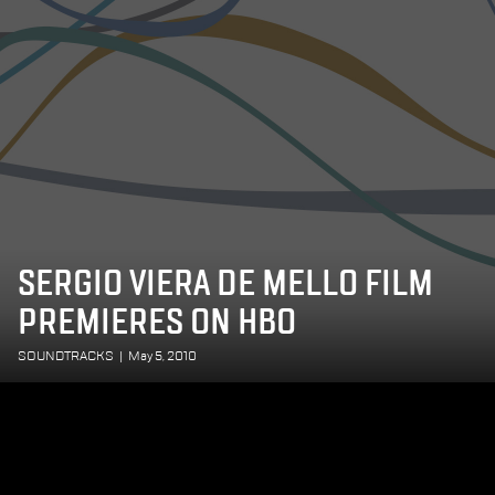
SERGIO VIERA DE MELLO FILM
PREMIERES ON HBO
SOUNDTRACKS
|
May 5, 2010