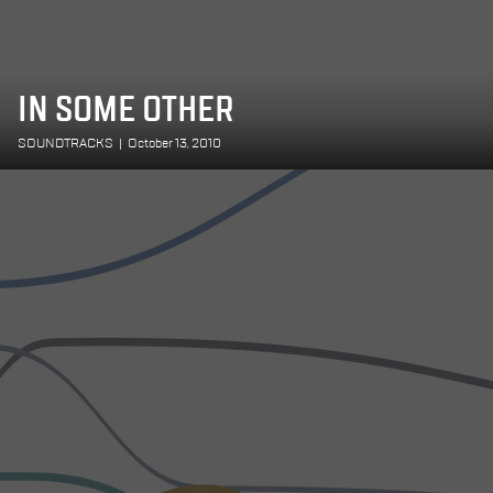
IN SOME OTHER
SOUNDTRACKS
|
October 13, 2010