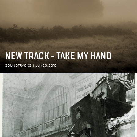
NEW TRACK - TAKE MY HAND
SOUNDTRACKS
|
July 20, 2010