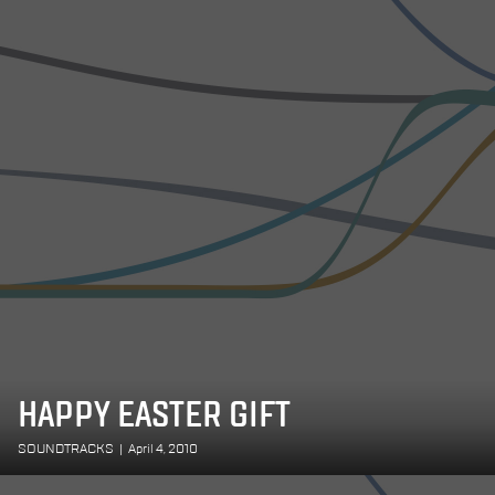
HAPPY EASTER GIFT
SOUNDTRACKS
|
April 4, 2010