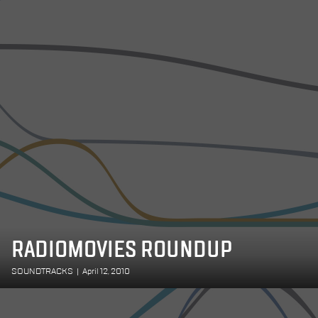
RADIOMOVIES ROUNDUP
SOUNDTRACKS
|
April 12, 2010