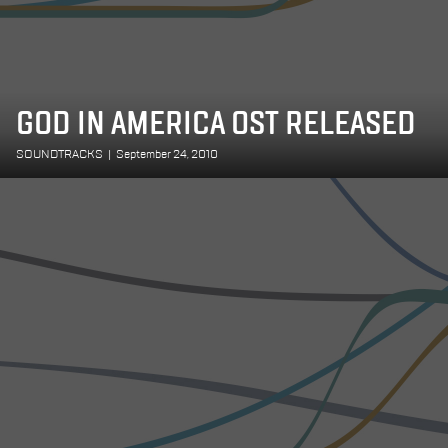
GOD IN AMERICA OST RELEASED
SOUNDTRACKS
|
September 24, 2010