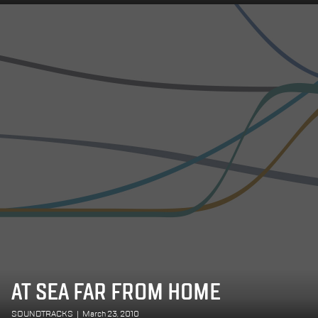
AT SEA FAR FROM HOME
SOUNDTRACKS
|
March 23, 2010