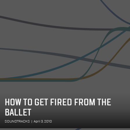
HOW TO GET FIRED FROM THE
BALLET
SOUNDTRACKS
|
April 3, 2010