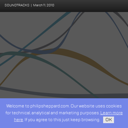
SOUNDTRACKS
|
March 11, 2010
Welcome to philipsheppard.com. Our website uses cookies
for technical, analytical and marketing purposes.
Learn more
here
. If you agree to this just keep browsing.
OK