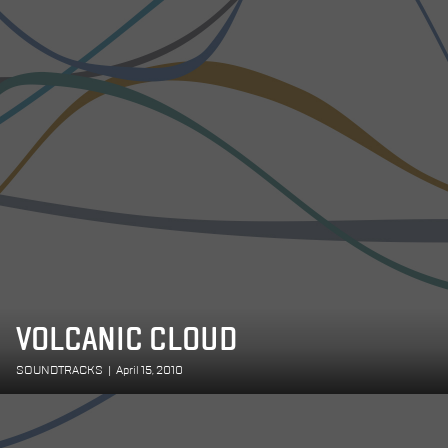
VOLCANIC CLOUD
SOUNDTRACKS
|
April 15, 2010