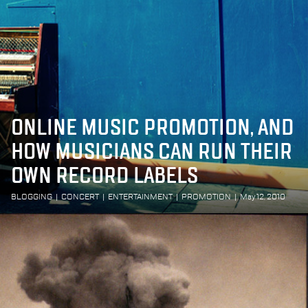
ONLINE MUSIC PROMOTION, AND
HOW MUSICIANS CAN RUN THEIR
OWN RECORD LABELS
BLOGGING
|
CONCERT
|
ENTERTAINMENT
|
PROMOTION
|
May 12, 2010