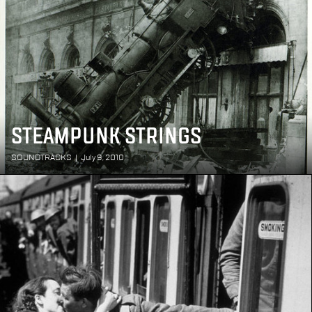
STEAMPUNK STRINGS
SOUNDTRACKS
|
July 9, 2010