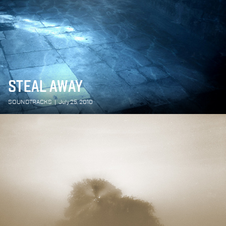
STEAL AWAY
SOUNDTRACKS
|
July 25, 2010