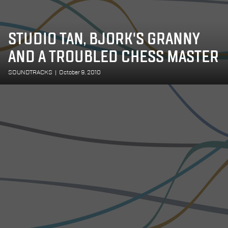
STUDIO TAN, BJORK'S GRANNY
AND A TROUBLED CHESS MASTER
SOUNDTRACKS
|
October 9, 2010