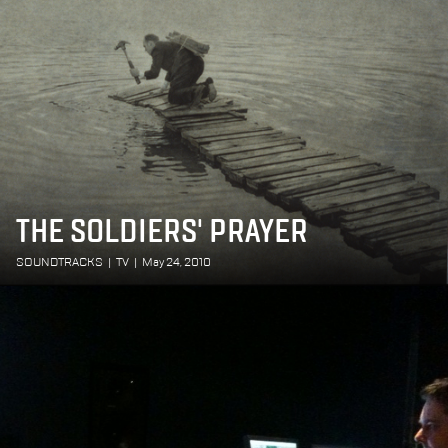
THE SOLDIERS' PRAYER
SOUNDTRACKS
|
TV
|
May 24, 2010