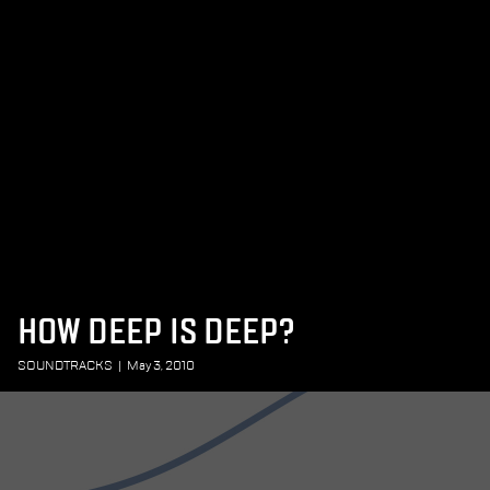
HOW DEEP IS DEEP?
SOUNDTRACKS
|
May 3, 2010