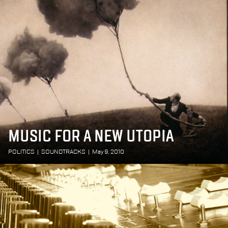
MUSIC FOR A NEW UTOPIA
POLITICS
|
SOUNDTRACKS
|
May 9, 2010