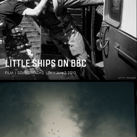
LITTLE SHIPS ON BBC
FILM
|
SOUNDTRACKS
|
TV
|
June 2, 2010