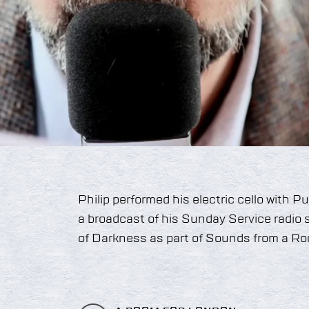
Philip performed his electric cello with 
a broadcast of his Sunday Service radio
of Darkness as part of Sounds from a Ro