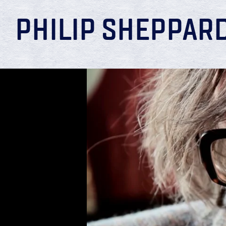
PHILIP SHEPPAR