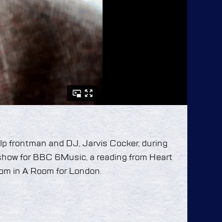
Pulp frontman and DJ, Jarvis Cocker, during
 show for BBC 6Music, a reading from Heart
om in A Room for London.