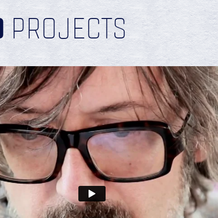
D
PROJECTS