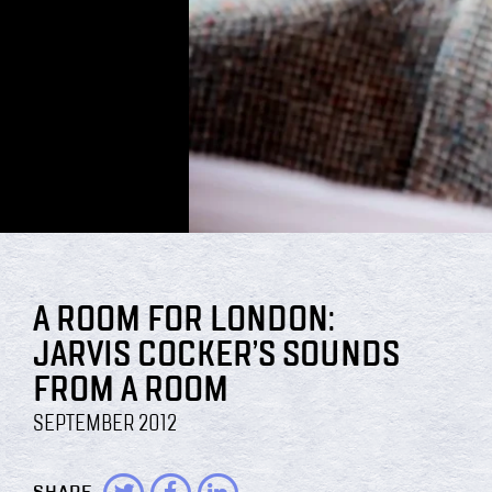
A ROOM FOR LONDON:
JARVIS COCKER’S SOUNDS
FROM A ROOM
SEPTEMBER 2012