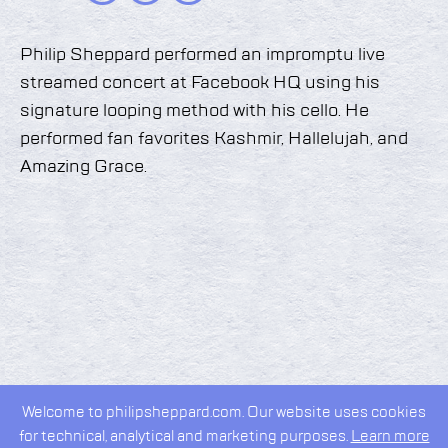
Philip Sheppard performed an impromptu live
streamed concert at Facebook HQ using his
signature looping method with his cello. He
performed fan favorites Kashmir, Hallelujah, and
Amazing Grace.
Welcome to philipsheppard.com. Our website uses cookies
for technical, analytical and marketing purposes.
Learn more
2026 © Philip Sheppard