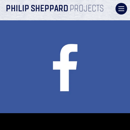
PHILIP SHEPPARD
PROJECTS