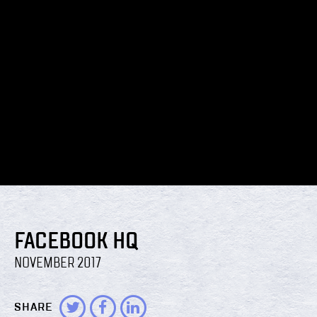
FACEBOOK HQ
NOVEMBER 2017
SHARE