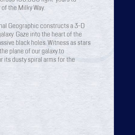
 of the Milky Way.
nal Geographic constructs a 3-D
alaxy. Gaze into the heart of the
ssive black holes. Witness as stars
the plane of our galaxy to
 its dusty spiral arms for the