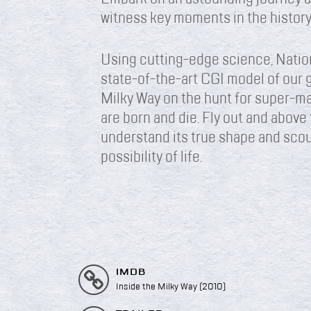
witness key moments in the history
Using cutting-edge science, Natio
state-of-the-art CGI model of our g
Milky Way on the hunt for super-ma
are born and die. Fly out and above 
understand its true shape and scour
possibility of life.
IMDB
Inside the Milky Way (2010)