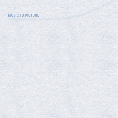
MUSIC TO PICTURE