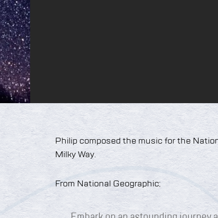
Philip composed the music for the Natio
Milky Way.
From National Geographic;
Embark on an astounding journey a