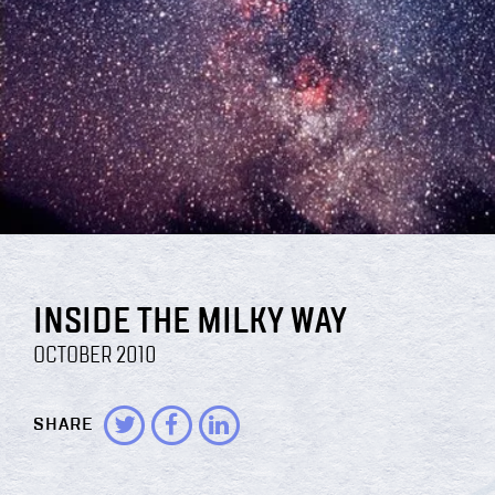
INSIDE THE MILKY WAY
OCTOBER 2010
SHARE