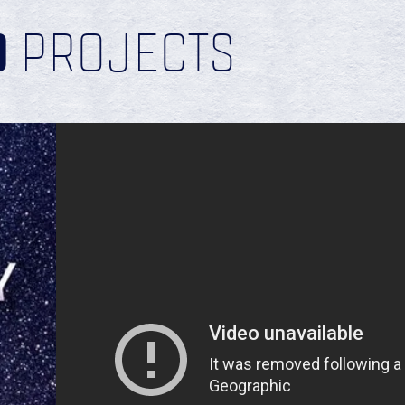
D
PROJECTS