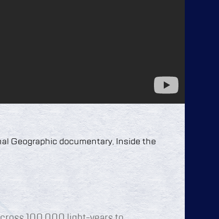
nal Geographic documentary, Inside the
cross 100,000 light-years to