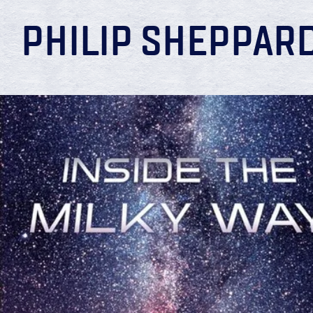
PHILIP SHEPPAR