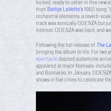
locked, ready to usher in this new
from
Bettye LaVette’s
1965 song “
orchestral elements, a reverb-soake
track was sonically ODESZA but jus
interest. ODESZA was back, and we
Following the full release of
The La
bringing the album to life. For two y
spectacle
dazzled audiences acros
appeared at major festivals, includi
and Bonnaroo. In January, ODESZA 
shows in five cities to celebrate the