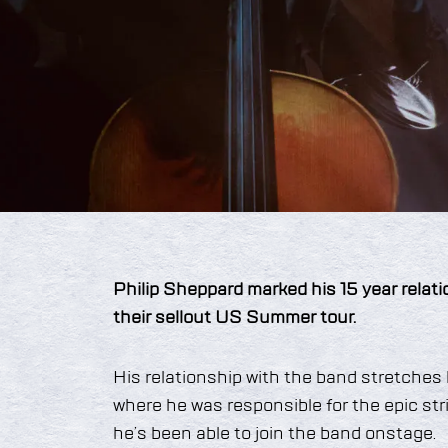
Philip Sheppard marked his 15 year relat
their sellout US Summer tour.
His relationship with the band stretche
where he was responsible for the epic stri
he’s been able to join the band onstage.