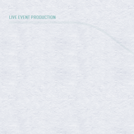
LIVE EVENT PRODUCTION