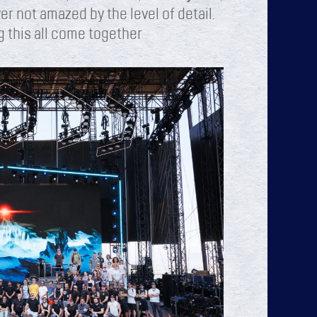
er not amazed by the level of detail.
g this all come together