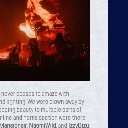
 never ceases to amaze with
and lighting. We were blown away by
eping beauty to multiple parts of
umline and horns section were there
Mansionair
,
Naomi
Wild
, and
Izzy
Bizu
,