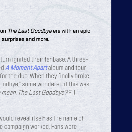
 on
The Last Goodbye
era with an epic
th surprises and more.
turn ignited their fanbase. A three-
med
A Moment Apart
album and tour
or the duo. When they finally broke
oodbye,” some wondered if this was
y mean, The Last Goodbye??
” I
would reveal itself as the name of
The campaign worked. Fans were