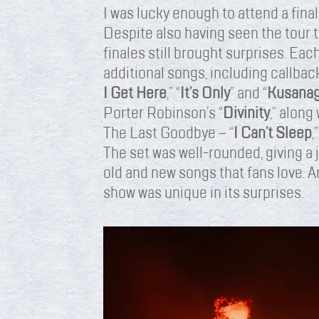
I was lucky enough to attend a fina
Despite also having seen the tour t
finales still brought surprises. E
additional songs, including callback
I Get Here
,” “
It’s Only
” and “
Kusanag
Porter Robinson’s “
Divinity
,” along
The Last Goodbye – “
I Can’t Sleep
,”
The set was well-rounded, giving a
old and new songs that fans love. A
show was unique in its surprises.