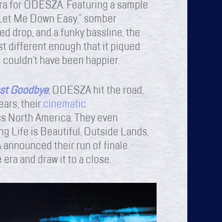
 era for ODESZA. Featuring a sample
Let Me Down Easy,” somber
d drop, and a funky bassline, the
t different enough that it piqued
 couldn’t have been happier.
st Goodbye
, ODESZA hit the road,
ears, their
cinematic
s North America. They even
ng Life is Beautiful, Outside Lands,
announced their run of finale
 era and draw it to a close.