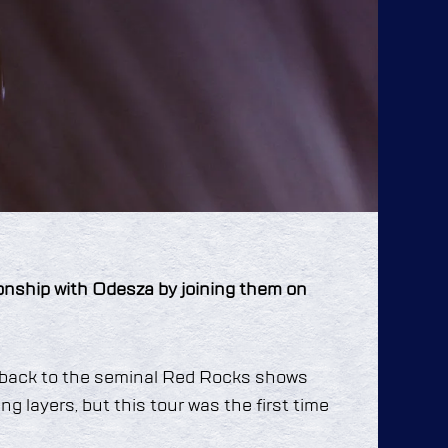
ionship with Odesza by joining them on
s back to the seminal Red Rocks shows
ng layers, but this tour was the first time