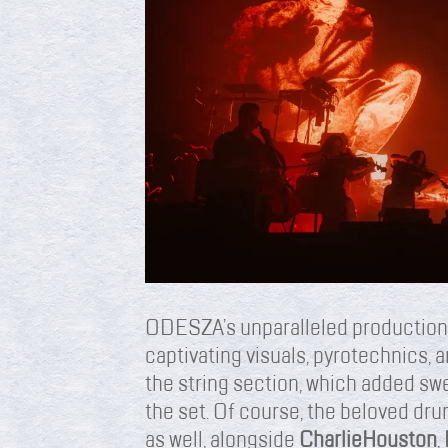
ODESZA’s unparalleled production
captivating visuals, pyrotechnics, 
the string section, which added swe
the set. Of course, the beloved dr
as well, alongside
Charlie
Houston
,