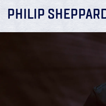
PHILIP SHEPPAR