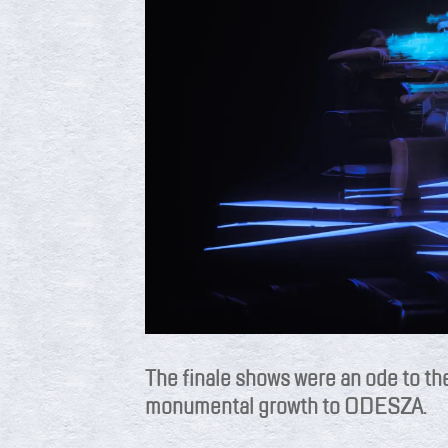
The finale shows were an ode to th
monumental growth to ODESZA.