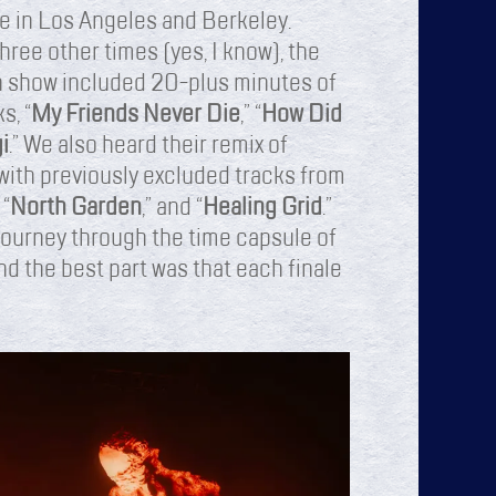
le in Los Angeles and Berkeley.
hree other times (yes, I know), the
ach show included 20-plus minutes of
s, “
My Friends Never Die
,” “
How Did
i
.” We also heard their remix of
 with previously excluded tracks from
 “
North Garden
,” and “
Healing Grid
.”
 journey through the time capsule of
nd the best part was that each finale