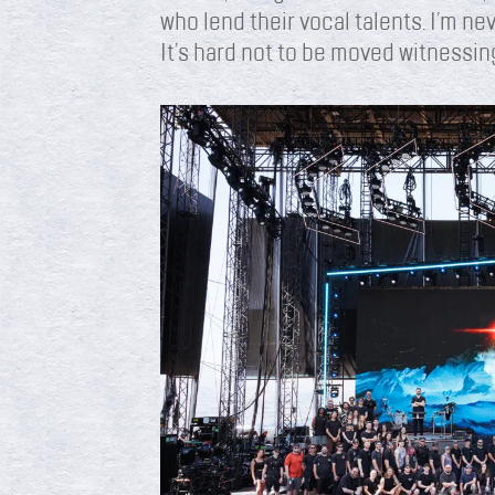
who lend their vocal talents. I’m nev
It’s hard not to be moved witnessin