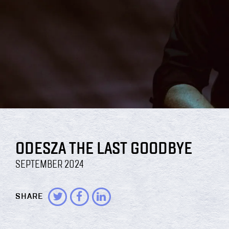
ODESZA THE LAST GOODBYE
SEPTEMBER 2024
SHARE