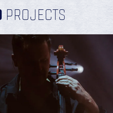
D
PROJECTS