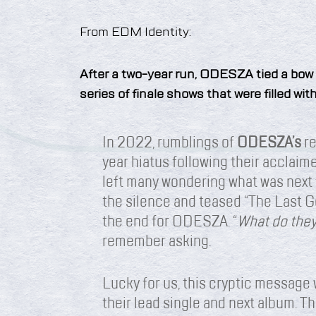
From EDM Identity:
After a two-year run, ODESZA tied a bow
series of finale shows that were filled wi
In 2022, rumblings of
ODESZA’s
re
year hiatus following their acclai
left many wondering what was next f
the silence and teased “The Last G
the end for ODESZA. “
What do the
remember asking.
Lucky for us, this cryptic message 
their lead single and next album. 