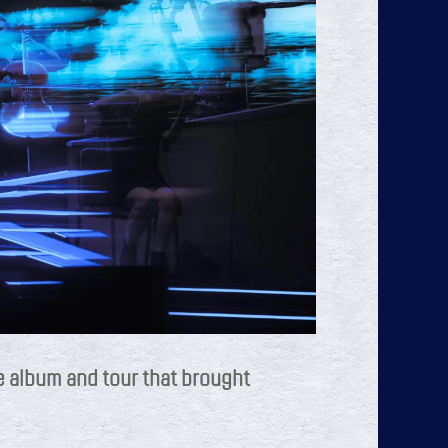
e album and tour that brought