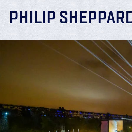
PHILIP SHEPPAR