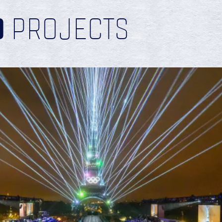
D
PROJECTS