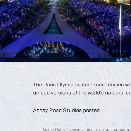
The Paris Olympics medal ceremonies we
unique versions of the world’s national 
Abbey Road Studios posted:
As the Paris Olympics come to an end, we wante