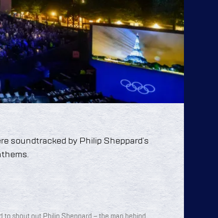
re soundtracked by Philip Sheppard’s
anthems.
d to shout out Philip Sheppard – the man behind