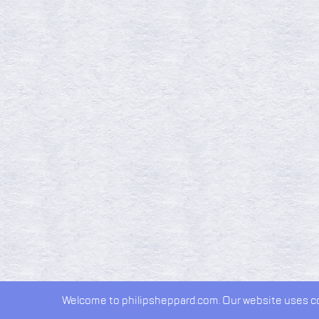
Welcome to philipsheppard.com. Our website uses coo
2026 © Philip Sheppard