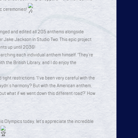
pic ceremonies!
anged and edited all 205 anthems alongside
 Jake Jackson in Studio Two. This epic project
ents up until 2036!
earching each individual anthem himself. “They’re
with the British Library, and I do enjoy the
 tight restrictions. “I’ve been very careful with the
ydn’s harmony? But with the American anthem,
but what if we went down this different road?’ How
s Olympics today, let’s appreciate the incredible
!