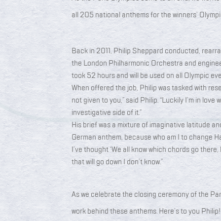
all 205 national anthems for the winners’ Olym
Back in 2011, Philip Sheppard conducted, rearr
the London Philharmonic Orchestra and engineer
took 52 hours and will be used on all Olympic ev
When offered the job, Philip was tasked with res
not given to you,” said Philip. “Luckily I’m in love 
investigative side of it.”
His brief was a mixture of imaginative latitude and
German anthem, because who am I to change Ha
I’ve thought ‘We all know which chords go there, 
that will go down I don’t know.”
As we celebrate the closing ceremony of the Pari
work behind these anthems. Here’s to you Philip