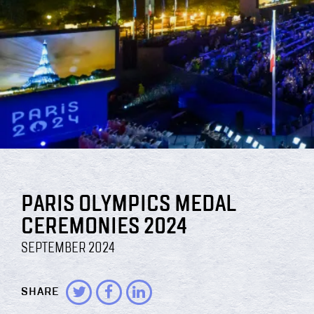
PARIS OLYMPICS MEDAL
CEREMONIES 2024
SEPTEMBER 2024
SHARE