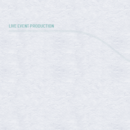
LIVE EVENT PRODUCTION