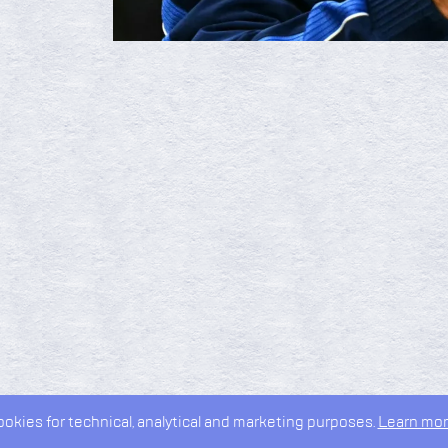
kies for technical, analytical and marketing purposes.
Learn mor