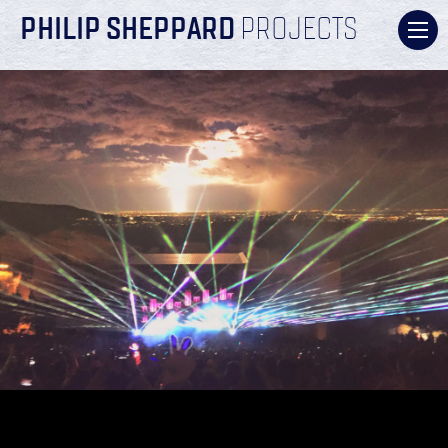
PHILIP SHEPPARD
PROJECTS