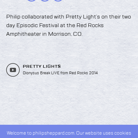
Philip collaborated with Pretty Light’s on their two
day Episodic Festival at the Red Rocks
Amphitheater in Morrison, CO.
PRETTY LIGHTS
Dionysus Break LIVE from Red Rocks 2014
Welcome to philipsheppard.com. Our website uses cookies