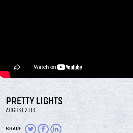
PRETTY LIGHTS
AUGUST 2016
SHARE