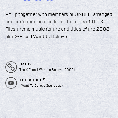
Philip together with members of UNKLE, arranged
and performed solo cello on the remix of The X-
Files theme music for the end titles of the 2008
film ‘X-Files I Want to Believe’.
IMDB
The X Files: I Want to Believe (2008)
THE X-FILES
I Want To Believe Soundtrack