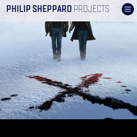
PHILIP SHEPPARD
PROJECTS