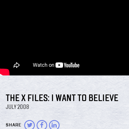
THE X FILES: I WANT TO BELIEVE
JULY 2008
SHARE