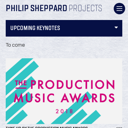
PHILIP SHEPPARD
PROJECTS
UPCOMING KEYNOTES
To come