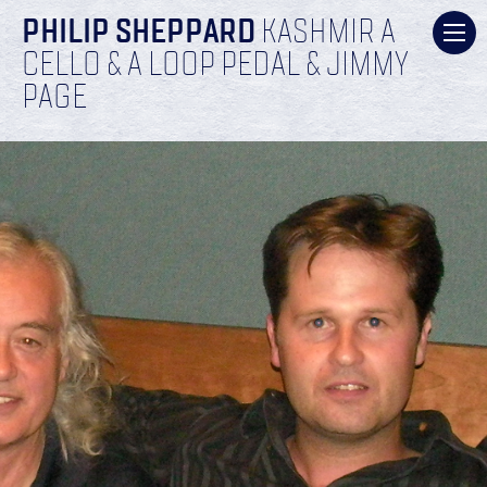
PHILIP SHEPPARD
KASHMIR A
CELLO & A LOOP PEDAL & JIMMY
PAGE