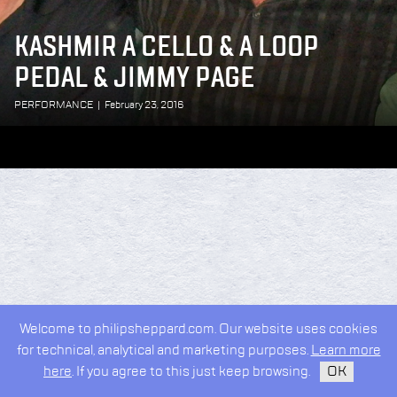
KASHMIR A CELLO & A LOOP
PEDAL & JIMMY PAGE
PERFORMANCE
|
February 23, 2016
Welcome to philipsheppard.com. Our website uses cookies
for technical, analytical and marketing purposes.
Learn more
here
. If you agree to this just keep browsing.
OK