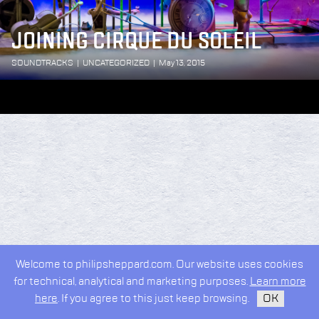
JOINING CIRQUE DU SOLEIL
SOUNDTRACKS
|
UNCATEGORIZED
|
May 13, 2015
Welcome to philipsheppard.com. Our website uses cookies
for technical, analytical and marketing purposes.
Learn more
here
. If you agree to this just keep browsing.
OK