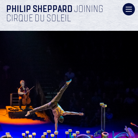
PHILIP SHEPPARD
JOINING
CIRQUE DU SOLEIL