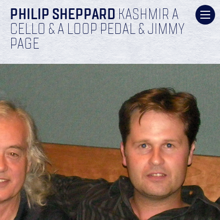
PHILIP SHEPPARD
KASHMIR A
CELLO & A LOOP PEDAL & JIMMY
PAGE