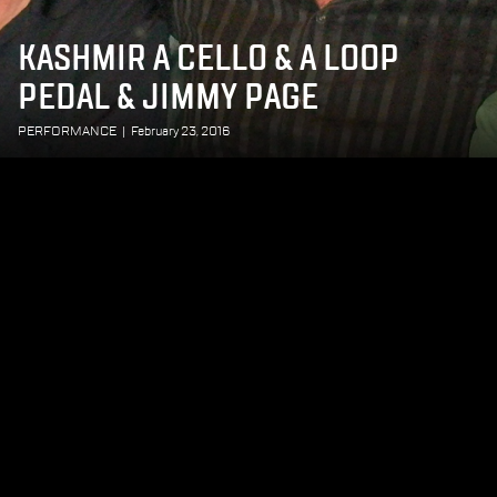
KASHMIR A CELLO & A LOOP
PEDAL & JIMMY PAGE
PERFORMANCE
|
February 23, 2016