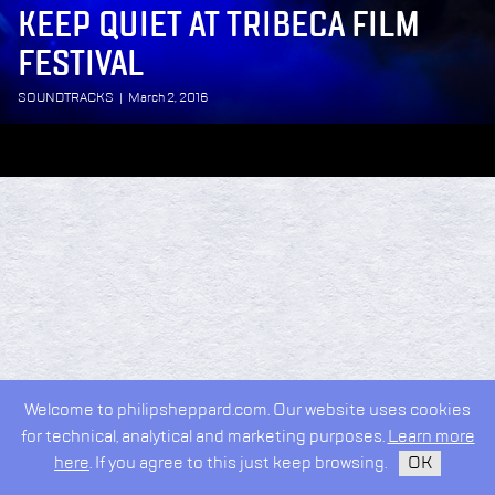
KEEP QUIET AT TRIBECA FILM
FESTIVAL
SOUNDTRACKS
|
March 2, 2016
Welcome to philipsheppard.com. Our website uses cookies
for technical, analytical and marketing purposes.
Learn more
here
. If you agree to this just keep browsing.
OK