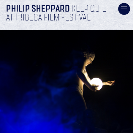
PHILIP SHEPPARD
KEEP QUIET
AT TRIBECA FILM FESTIVAL