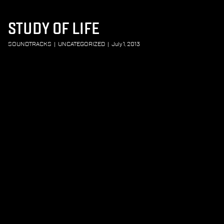
STUDY OF LIFE
SOUNDTRACKS
|
UNCATEGORIZED
|
July 1, 2013