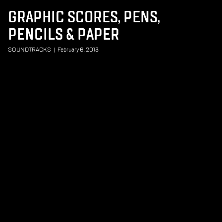
GRAPHIC SCORES, PENS,
PENCILS & PAPER
SOUNDTRACKS
|
February 6, 2013