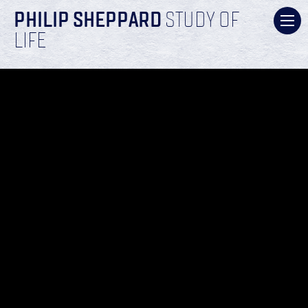
PHILIP SHEPPARD
STUDY OF
LIFE