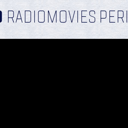
D
RADIOMOVIES PER