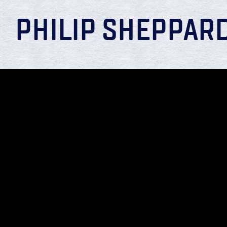
PHILIP SHEPPAR