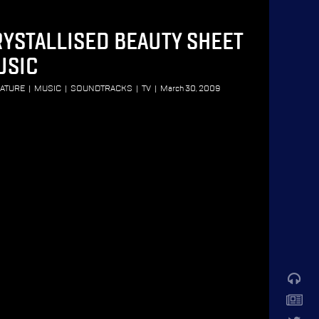
YSTALLISED BEAUTY SHEET
USIC
RATURE
|
MUSIC
|
SOUNDTRACKS
|
TV
|
March 30, 2009