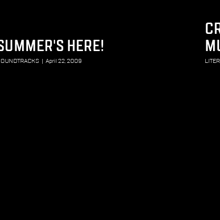
CR
SUMMER'S HERE!
M
SOUNDTRACKS
|
April 22, 2009
LITE