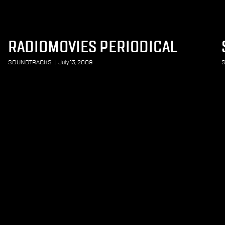
RADIOMOVIES PERIODICAL
SOUNDTRACKS
|
July 13, 2009