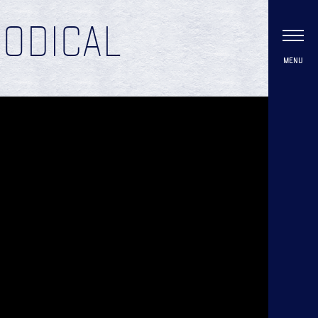
IODICAL
MENU