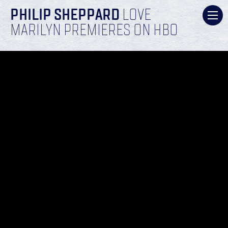
PHILIP SHEPPARD
LOVE
MARILYN PREMIERES ON HBO