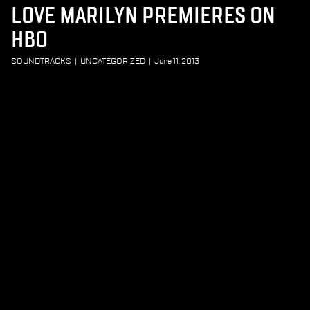
LOVE MARILYN PREMIERES ON
HBO
SOUNDTRACKS
|
UNCATEGORIZED
|
June 11, 2013