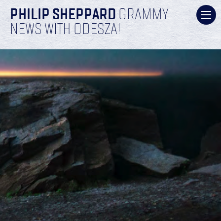
PHILIP SHEPPARD
GRAMMY
NEWS WITH ODESZA!