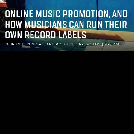
ONLINE MUSIC PROMOTION, AND
HOW MUSICIANS CAN RUN THEIR
OWN RECORD LABELS
BLOGGING
|
CONCERT
|
ENTERTAINMENT
|
PROMOTION
|
May 12, 2010