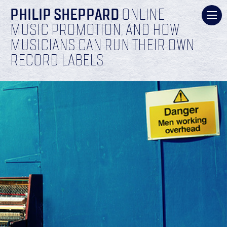
PHILIP SHEPPARD
ONLINE
MUSIC PROMOTION, AND HOW
MUSICIANS CAN RUN THEIR OWN
RECORD LABELS