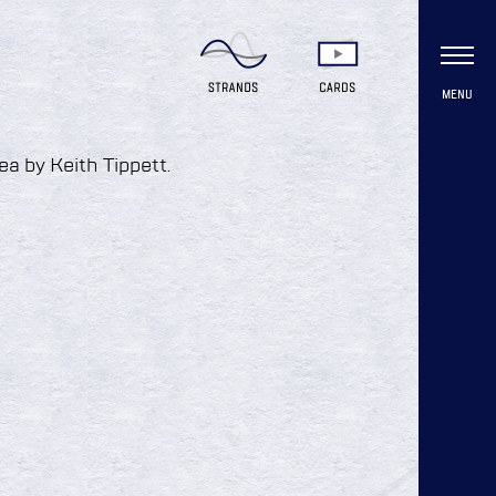
MENU
ea by Keith Tippett.