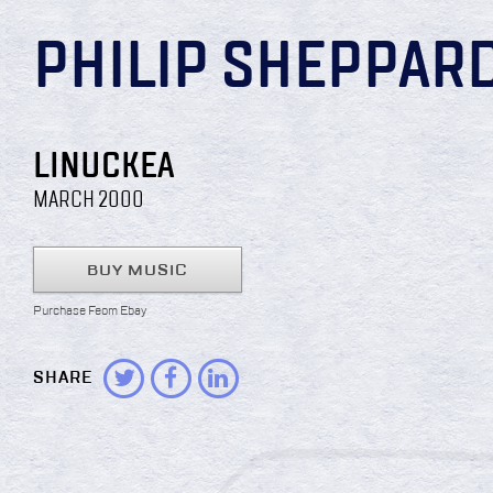
PHILIP SHEPPAR
LINUCKEA
MARCH 2000
BUY MUSIC
Purchase Feom Ebay
SHARE