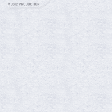
MUSIC PRODUCTION