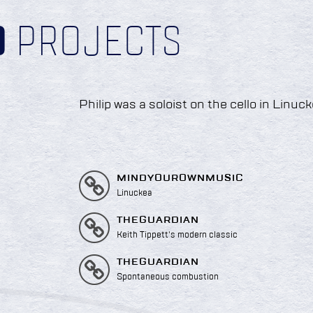
D
PROJECTS
Philip was a soloist on the cello in Linuck
MINDYOUROWNMUSIC
Linuckea
THEGUARDIAN
Keith Tippett's modern classic
THEGUARDIAN
Spontaneous combustion