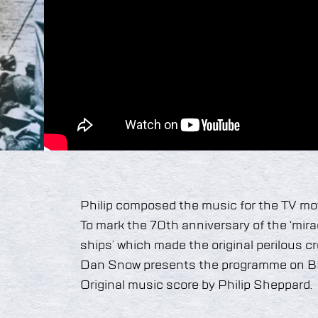
Philip composed the music for the TV mov
To mark the 70th anniversary of the ‘miracl
ships’ which made the original perilous 
Dan Snow presents the programme on 
Original music score by Philip Sheppard.