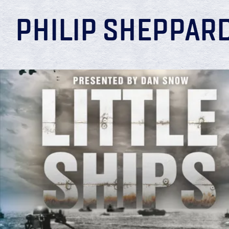
PHILIP SHEPPAR