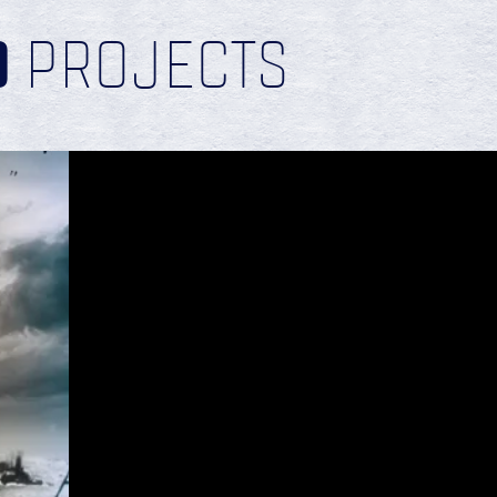
D
PROJECTS