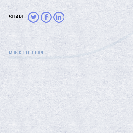
SHARE
MUSIC TO PICTURE