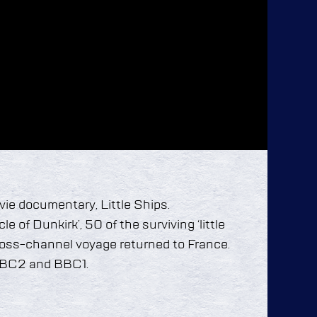
ie documentary, Little Ships.
e of Dunkirk’, 50 of the surviving ‘little
cross-channel voyage returned to France.
BBC2 and BBC1.