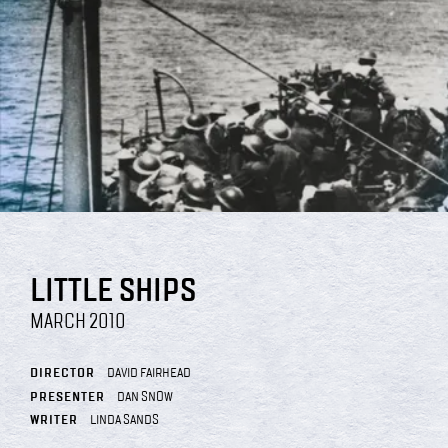
LITTLE SHIPS
MARCH 2010
DIRECTOR
DAVID FAIRHEAD
PRESENTER
DAN SNOW
WRITER
LINDA SANDS