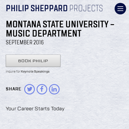
PHILIP SHEPPARD
PROJECTS
MONTANA STATE UNIVERSITY –
MUSIC DEPARTMENT
SEPTEMBER 2016
BOOK PHILIP
Inquire for
Keynote Speakings
SHARE
Your Career Starts Today