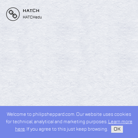
HATCH
HATCHedu
Welcome to philipsheppard.com. Our website uses cookies
2026 © Philip Sheppard
for technical, analytical and marketing purposes.
Learn more
privacy policy
design by
kudos.nyc
here
. If you agree to this just keep browsing.
OK