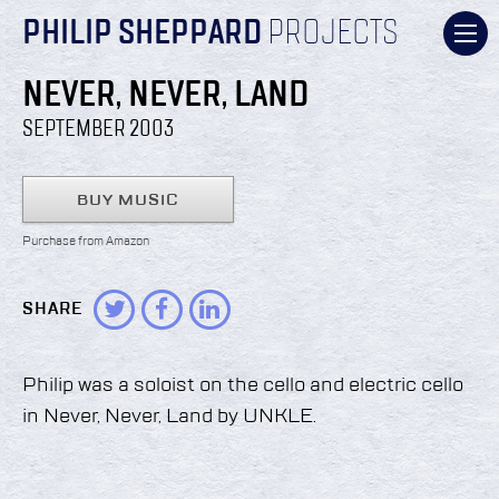
PHILIP SHEPPARD
PROJECTS
NEVER, NEVER, LAND
SEPTEMBER 2003
BUY MUSIC
Purchase from Amazon
SHARE
Philip was a soloist on the cello and electric cello
in Never, Never, Land by UNKLE.