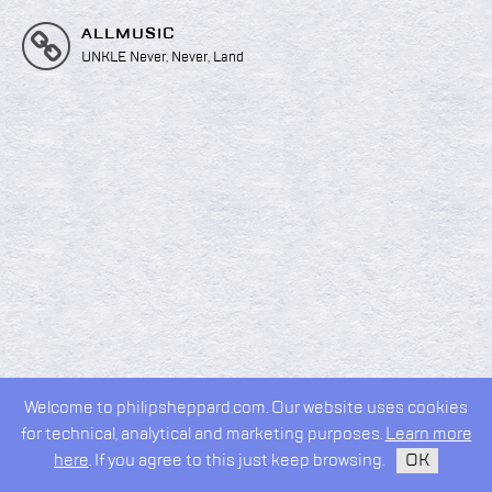
ALLMUSIC
UNKLE Never, Never, Land
Welcome to philipsheppard.com. Our website uses cookies
2026 © Philip Sheppard
for technical, analytical and marketing purposes.
Learn more
privacy policy
design by
kudos.nyc
here
. If you agree to this just keep browsing.
OK