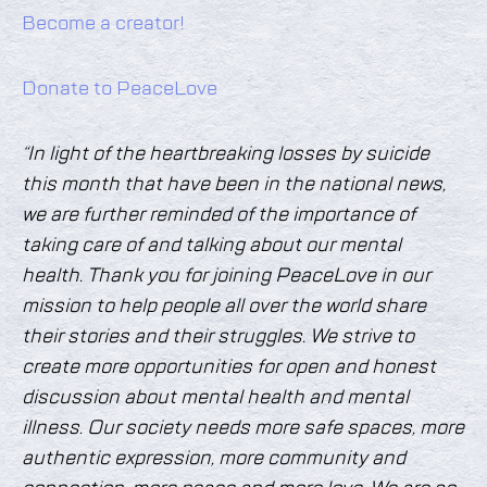
Become a creator!
Donate to PeaceLove
“In light of the heartbreaking losses by suicide
this month that have been in the national news,
we are further reminded of the importance of
taking care of and talking about our mental
health. Thank you for joining PeaceLove in our
mission to help people all over the world share
their stories and their struggles. We strive to
create more opportunities for open and honest
discussion about mental health and mental
illness. Our society needs more safe spaces, more
authentic expression, more community and