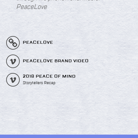
PeaceLove
PEACELOVE
PEACELOVE BRAND VIDEO
2018 PEACE OF MIND
Storytellers Recap