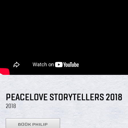
PEACELOVE STORYTELLERS 2018
2018
BOOK PHILIP