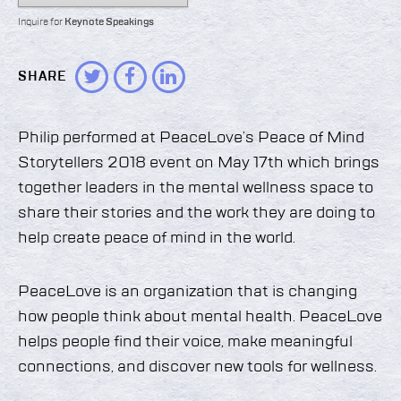
Inquire for
Keynote Speakings
SHARE
Philip performed at PeaceLove’s Peace of Mind
Storytellers 2018 event on May 17th which brings
together leaders in the mental wellness space to
share their stories and the work they are doing to
help create peace of mind in the world.
PeaceLove is an organization that is changing
how people think about mental health. PeaceLove
helps people find their voice, make meaningful
connections, and discover new tools for wellness.