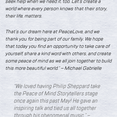
seek help when we need it, too. Let’s create a
world where every person knows that their story,
their life, matters.
That’s our dream here at PeaceLove, and we
thank you for being part of our family. We hope
that today you find an opportunity to take care of
yourself, share a kind word with others, and create
some peace of mind as we all join together to build
this more beautiful world.” – Michael Gabrielle
“We loved having Philip Sheppard take
the Peace of Mind Storytellers stage
once again this past May! He gave an
inspiring talk and tied us all together
through h
is phenomenal music.” –