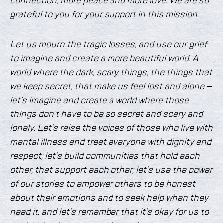
connection, more peace and more love. We are so
grateful to you for your support in this mission.
Let us mourn the tragic losses, and use our grief
to imagine and create a more beautiful world. A
world where the dark, scary things, the things that
we keep secret, that make us feel lost and alone –
let’s imagine and create a world where those
things don’t have to be so secret and scary and
lonely. Let’s raise the voices of those who live with
mental illness and treat everyone with dignity and
respect; let’s build communities that hold each
other, that support each other; let’s use the power
of our stories to empower others to be honest
about their emotions and to seek help when they
need it, and let’s remember that it’s okay for us to