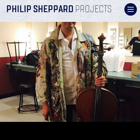
PHILIP SHEPPARD
PROJECTS