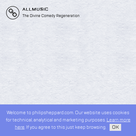
ALLMUSIC
The Divine Comedy Regeneration
Welcome to philipsheppard.com. Our website uses cookies
2026 © Philip Sheppard
for technical, analytical and marketing purposes.
Learn more
privacy policy
design by
kudos.nyc
here
. If you agree to this just keep browsing.
OK