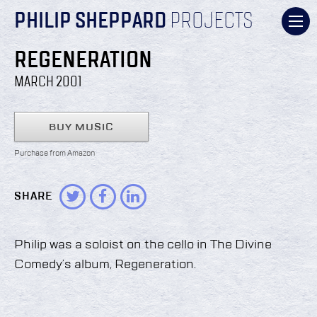
PHILIP SHEPPARD
PROJECTS
REGENERATION
MARCH 2001
BUY MUSIC
Purchase from Amazon
SHARE
Philip was a soloist on the cello in The Divine
Comedy’s album, Regeneration.