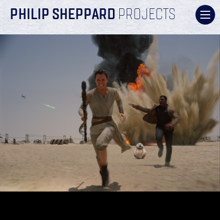
PHILIP SHEPPARD
PROJECTS