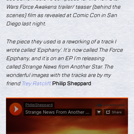
Wars Force Awakens trailer/ teaser (behind the
scenes) film as revealed at Comic Con in San
Diego last night.
The piece they used is a reworking of a track I
wrote called ‘Epiphany’. It’s now called The Force
Epiphany, and it’s on an EP I’m releasing
called Strange News from Another Star. The
wonderful images with the tracks are by my
friend
Trey Ratcliff
.
Philip Sheppard