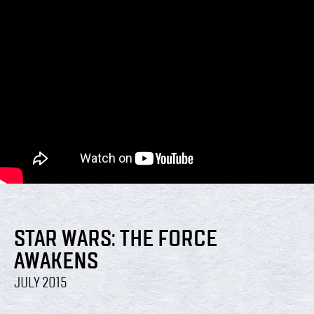
STAR WARS: THE FORCE
AWAKENS
JULY 2015