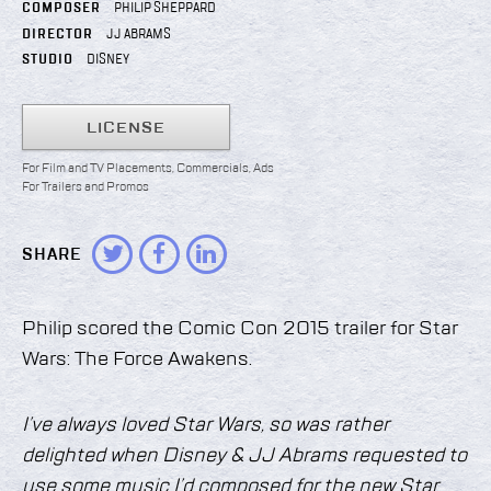
COMPOSER
PHILIP SHEPPARD
DIRECTOR
JJ ABRAMS
STUDIO
DISNEY
LICENSE
For Film and TV Placements, Commercials, Ads
For Trailers and Promos
SHARE
Philip scored the Comic Con 2015 trailer for Star
Wars: The Force Awakens.
I’ve always loved Star Wars, so was rather
delighted when Disney & JJ Abrams requested to
use some music I’d composed for the new Star