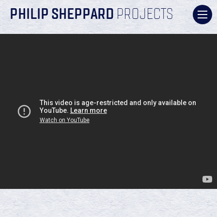
PHILIP SHEPPARD
PROJECTS