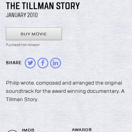
THE TILLMAN STORY
JANUARY 2010
BUY MOVIE
Purchase from Amazon
SHARE
Philip wrote, composed and arranged the original
soundtrack for the award winning documentary, A
Tillman Story.
AWARDS
IMDB