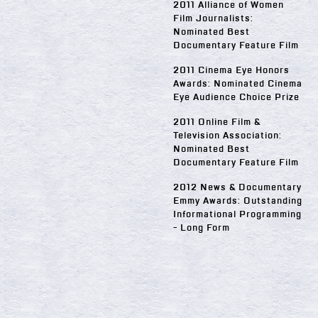
2011 Alliance of Women
Film Journalists:
Nominated Best
Documentary Feature Film
2011 Cinema Eye Honors
Awards: Nominated Cinema
Eye Audience Choice Prize
2011 Online Film &
Television Association:
Nominated Best
Documentary Feature Film
2012 News & Documentary
Emmy Awards: Outstanding
Informational Programming
- Long Form