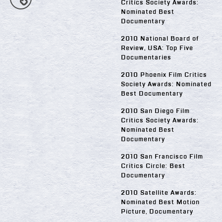
Critics Society Awards:
Nominated Best
Documentary
2010 National Board of
Review, USA: Top Five
Documentaries
2010 Phoenix Film Critics
Society Awards: Nominated
Best Documentary
2010 San Diego Film
Critics Society Awards:
Nominated Best
Documentary
2010 San Francisco Film
Critics Circle: Best
Documentary
2010 Satellite Awards:
Nominated Best Motion
Picture, Documentary