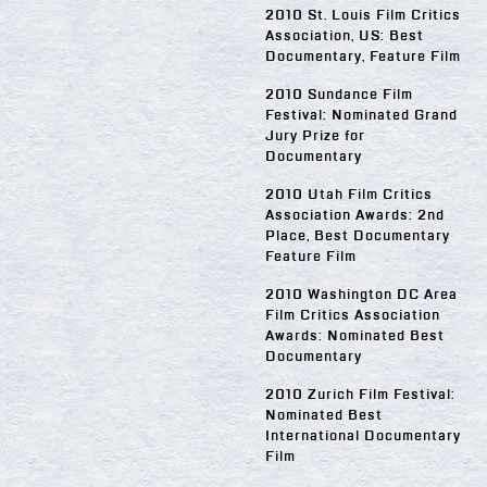
2010 St. Louis Film Critics
Association, US: Best
Documentary, Feature Film
2010 Sundance Film
Festival: Nominated Grand
Jury Prize for
Documentary
2010 Utah Film Critics
Association Awards: 2nd
Place, Best Documentary
Feature Film
2010 Washington DC Area
Film Critics Association
Awards: Nominated Best
Documentary
2010 Zurich Film Festival:
Nominated Best
International Documentary
Film