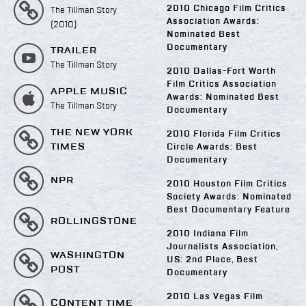
2010 Chicago Film Critics
The Tillman Story
Association Awards:
(2010)
Nominated Best
Documentary
TRAILER
The Tillman Story
2010 Dallas-Fort Worth
Film Critics Association
APPLE MUSIC
Awards: Nominated Best
The Tillman Story
Documentary
THE NEW YORK
2010 Florida Film Critics
TIMES
Circle Awards: Best
Documentary
NPR
2010 Houston Film Critics
Society Awards: Nominated
Best Documentary Feature
ROLLINGSTONE
2010 Indiana Film
Journalists Association,
WASHINGTON
US: 2nd Place, Best
POST
Documentary
2010 Las Vegas Film
CONTENT TIME