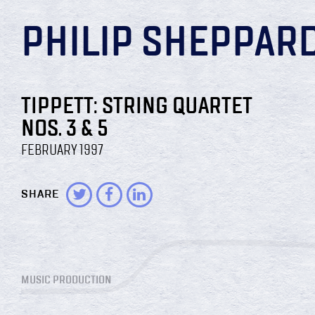
PHILIP SHEPPAR
TIPPETT: STRING QUARTET
NOS. 3 & 5
FEBRUARY 1997
SHARE
MUSIC PRODUCTION