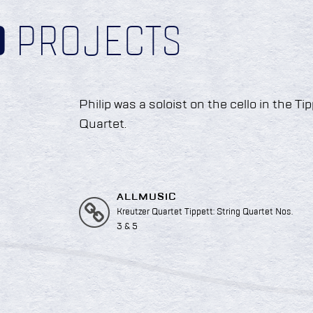
D
PROJECTS
Philip was a soloist on the cello in the T
Quartet.
ALLMUSIC
Kreutzer Quartet Tippett: String Quartet Nos.
3 & 5