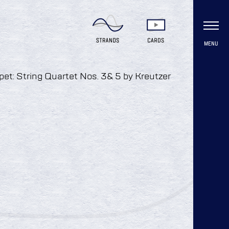
MENU
ippet: String Quartet Nos. 3& 5 by Kreutzer