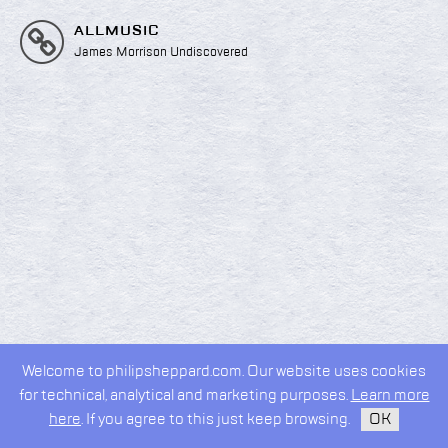
ALLMUSIC
James Morrison Undiscovered
Welcome to philipsheppard.com. Our website uses cookies
2026 © Philip Sheppard
for technical, analytical and marketing purposes.
Learn more
privacy policy
design by
kudos.nyc
here
. If you agree to this just keep browsing.
OK