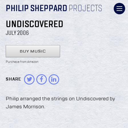
PHILIP SHEPPARD
PROJECTS
UNDISCOVERED
JULY 2006
BUY MUSIC
Purchase from Amazon
SHARE
Philip arranged the strings on Undiscovered by
James Morrison.