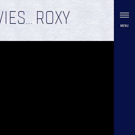
VIES… ROXY
MENU