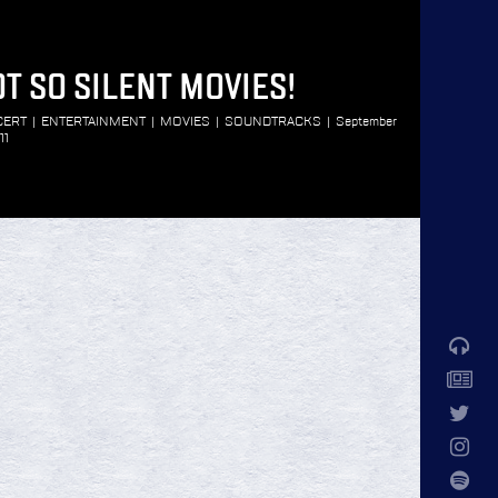
T SO SILENT MOVIES!
CERT
|
ENTERTAINMENT
|
MOVIES
|
SOUNDTRACKS
|
September
11