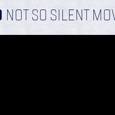
D
NOT SO SILENT MO