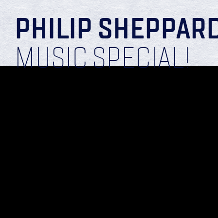
PHILIP SHEPPAR
MUSIC SPECIAL!