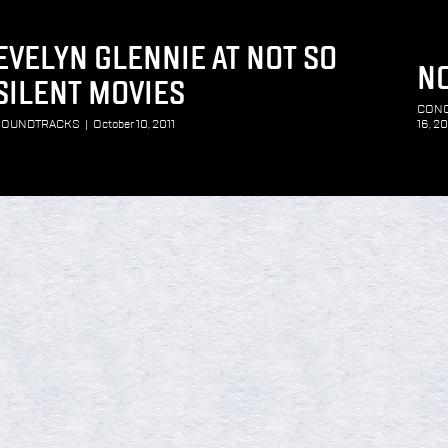
EVELYN GLENNIE AT NOT SO
NO
SILENT MOVIES
CON
SOUNDTRACKS
|
October 10, 2011
16, 20