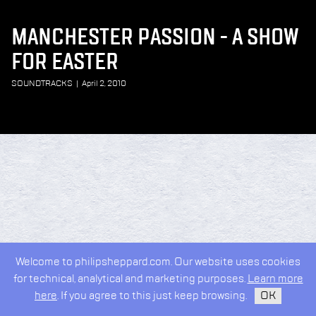
MANCHESTER PASSION - A SHOW
FOR EASTER
SOUNDTRACKS
|
April 2, 2010
Welcome to philipsheppard.com. Our website uses cookies
for technical, analytical and marketing purposes.
Learn more
here
. If you agree to this just keep browsing.
OK