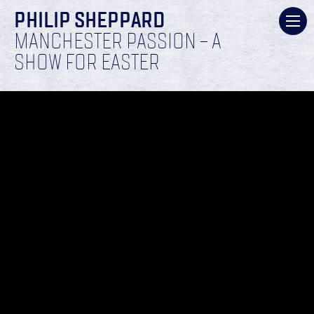
PHILIP SHEPPARD
MANCHESTER PASSION – A
SHOW FOR EASTER