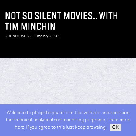
NOT SO SILENT MOVIES... WITH
TIM MINCHIN
SOUNDTRACKS
|
February 6, 2012
Welcome to philipsheppard.com. Our website uses cookies
for technical, analytical and marketing purposes.
Learn more
here
. If you agree to this just keep browsing.
OK