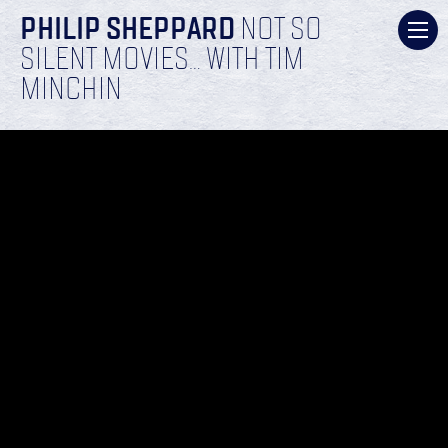
PHILIP SHEPPARD
NOT SO
SILENT MOVIES… WITH TIM
MINCHIN