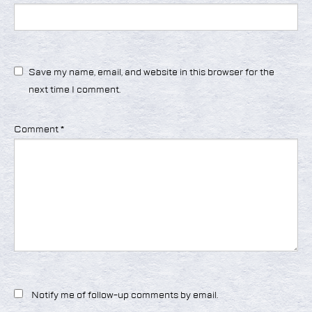
Save my name, email, and website in this browser for the
next time I comment.
Comment
*
Notify me of follow-up comments by email.