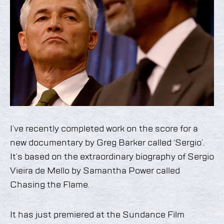
I’ve recently completed work on the score for a
new documentary by Greg Barker called ‘Sergio’.
It’s based on the extraordinary biography of Sergio
Vieira de Mello by Samantha Power called
Chasing the Flame.
It has just premiered at the Sundance Film