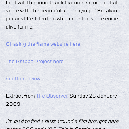
Festival. The soundtrack features an orchestral
score with the beautiful solo playing of Brazilian
guitarist Ife Tolentino who made the score come
alive for me.
Chasing the flame website here
The Gstaad Project here
another review
Extract from
The Observer,
Sunday 25 January
2009
I’m glad to find a buzz around a film brought here