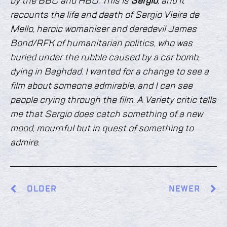
by the BBC and HBO. This is
Sergio
, and it
recounts the life and death of Sergio Vieira de
Mello, heroic womaniser and daredevil James
Bond/RFK of humanitarian politics, who was
buried under the rubble caused by a car bomb,
dying in Baghdad. I wanted for a change to see a
film about someone admirable, and I can see
people crying through the film. A Variety critic tells
me that Sergio does catch something of a new
mood, mournful but in quest of something to
admire.
OLDER
NEWER