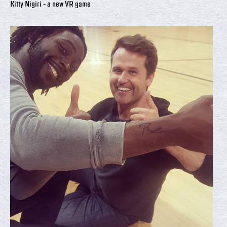
Kitty Nigiri - a new VR game