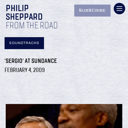
PHILIP
SUBSCRIBE
SHEPPARD
FROM THE ROAD
SOUNDTRACKS
'SERGIO' AT SUNDANCE
FEBRUARY 4, 2009