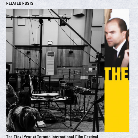
RELATED POSTS
The Final Year at Toronto International Film Festival