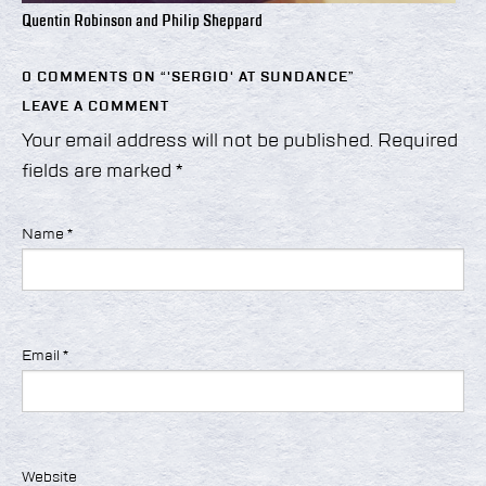
Quentin Robinson and Philip Sheppard
0 COMMENTS ON “
'SERGIO' AT SUNDANCE
”
LEAVE A COMMENT
Your email address will not be published.
Required
fields are marked
*
Name
*
Email
*
Website