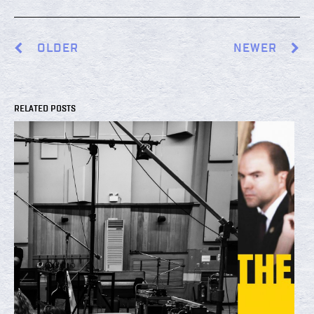
OLDER
NEWER
RELATED POSTS