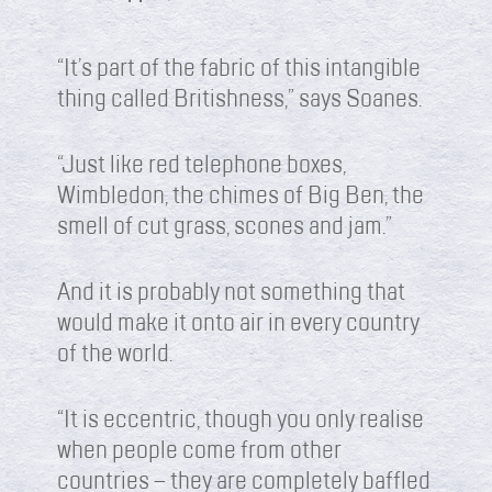
“It’s part of the fabric of this intangible
thing called Britishness,” says Soanes.
“Just like red telephone boxes,
Wimbledon, the chimes of Big Ben, the
smell of cut grass, scones and jam.”
And it is probably not something that
would make it onto air in every country
of the world.
“It is eccentric, though you only realise
when people come from other
countries – they are completely baffled