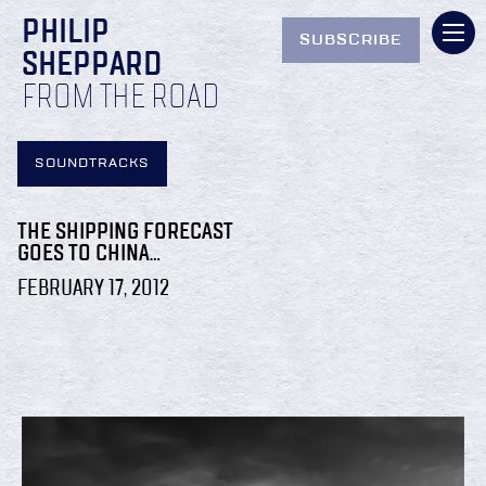
PHILIP
SUBSCRIBE
SHEPPARD
FROM THE ROAD
SOUNDTRACKS
THE SHIPPING FORECAST
GOES TO CHINA…
FEBRUARY 17, 2012