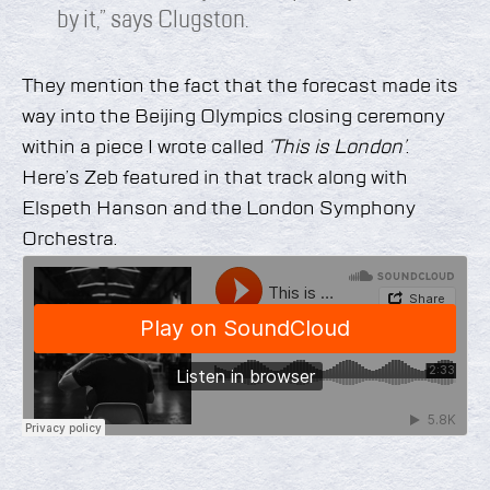
by it,” says Clugston.
They mention the fact that the forecast made its
way into the Beijing Olympics closing ceremony
within a piece I wrote called
‘This is London’
.
Here’s Zeb featured in that track along with
Elspeth Hanson and the London Symphony
Orchestra.