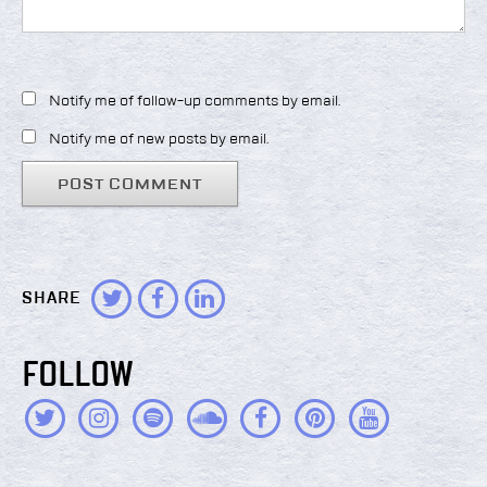
Notify me of follow-up comments by email.
Notify me of new posts by email.
SHARE
FOLLOW