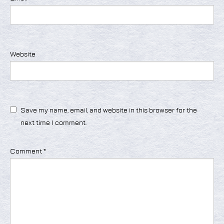
Website
Save my name, email, and website in this browser for the
next time I comment.
Comment
*