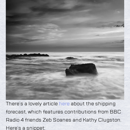
There’s a lovely article
here
about the shipping
forecast, which features contributions from BBC
Radio 4 friends Zeb Soanes and Kathy Clugston.
Here’s a snippet;