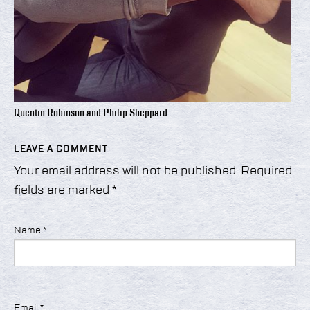
Quentin Robinson and Philip Sheppard
LEAVE A COMMENT
Your email address will not be published.
Required
fields are marked
*
Name
*
Email
*