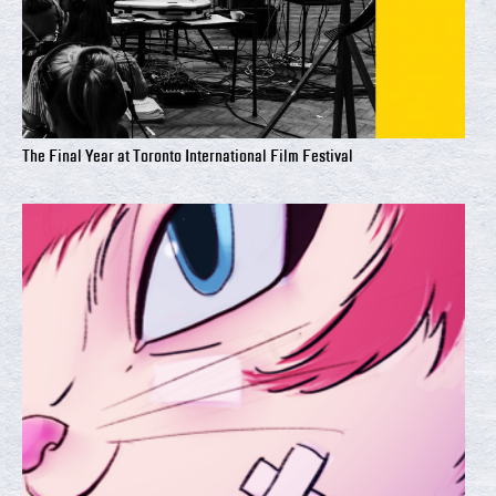
The Final Year at Toronto International Film Festival