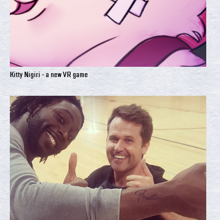
Kitty Nigiri - a new VR game