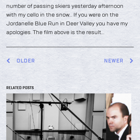
number of passing skiers yesterday afternoon
with my cello in the snow… If you were on the
Jordanelle Blue Run in Deer Valley you have my
apologies. The film above is the result…
OLDER
NEWER
RELATED POSTS