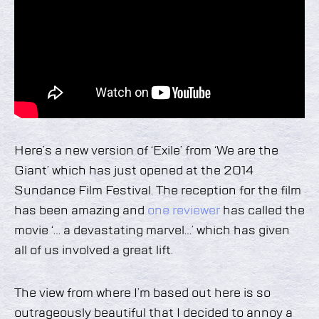
Here’s a new version of ‘Exile’ from ‘We are the
Giant’ which has just opened at the 2014
Sundance Film Festival. The reception for the film
has been amazing and
one reviewer
has called the
movie ‘… a devastating marvel…’ which has given
all of us involved a great lift.
The view from where I’m based out here is so
outrageously beautiful that I decided to annoy a