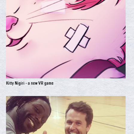
Kitty Nigiri - a new VR game