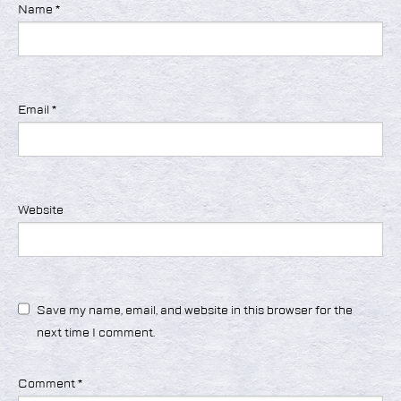
Name
*
Email
*
Website
Save my name, email, and website in this browser for the
next time I comment.
Comment
*