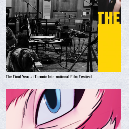
The Final Year at Toronto International Film Festival