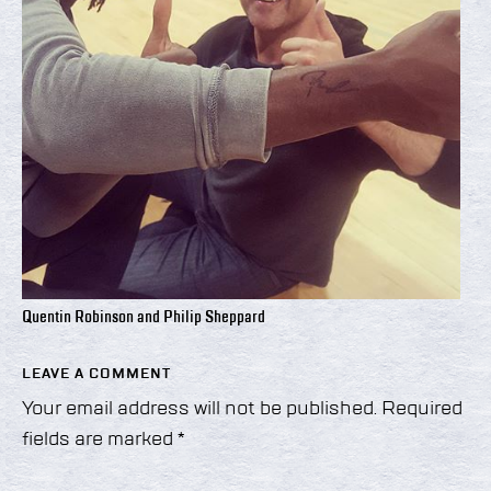
Quentin Robinson and Philip Sheppard
LEAVE A COMMENT
Your email address will not be published.
Required
fields are marked
*