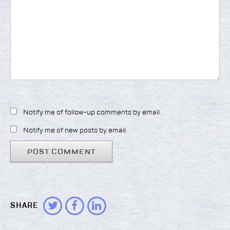
Notify me of follow-up comments by email.
Notify me of new posts by email.
SHARE