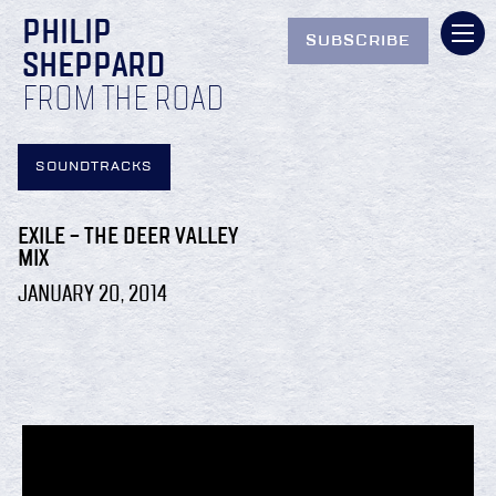
PHILIP
SUBSCRIBE
SHEPPARD
FROM THE ROAD
SOUNDTRACKS
EXILE – THE DEER VALLEY
MIX
JANUARY 20, 2014