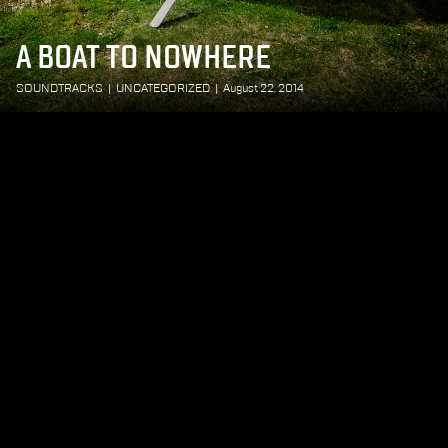
A BOAT TO NOWHERE
SOUNDTRACKS
|
UNCATEGORIZED
|
August 22, 2014