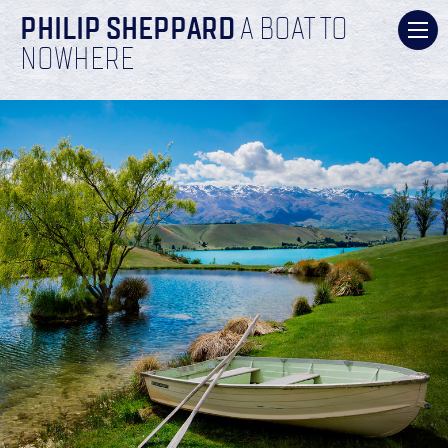
PHILIP SHEPPARD
A BOAT TO
NOWHERE