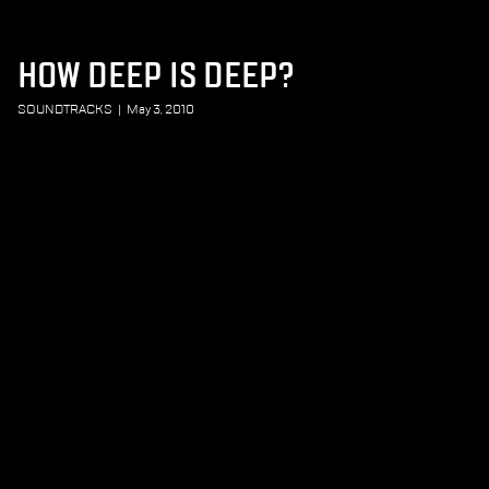
HOW DEEP IS DEEP?
SOUNDTRACKS
|
May 3, 2010