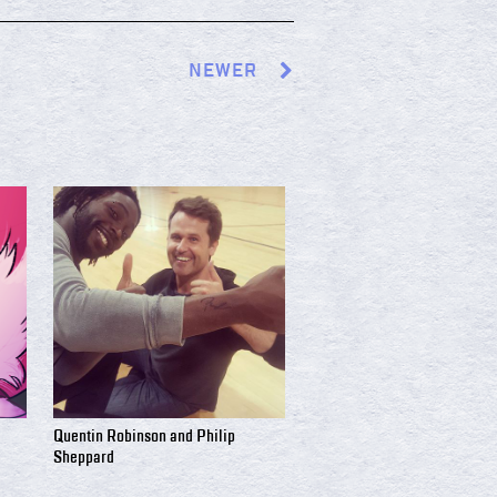
NEWER
Quentin Robinson and Philip
Sheppard