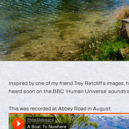
Inspired by one of my friend Trey Ratcliff’s images, 
heard soon on the BBC ‘Human Universe’ soundtra
This was recorded at Abbey Road in August.