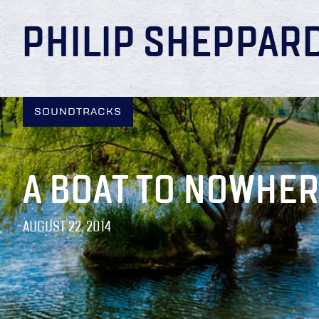
PHILIP SHEPPAR
SOUNDTRACKS
A BOAT TO NOWHE
AUGUST 22, 2014