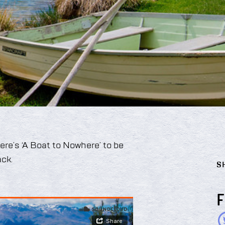
here’s ‘A Boat to Nowhere’ to be
ck.
S