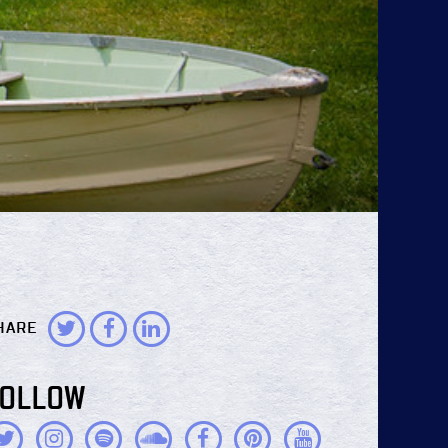
HARE
FOLLOW