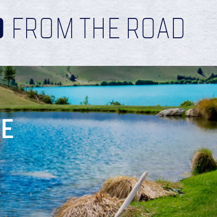
D
FROM THE ROAD
RE