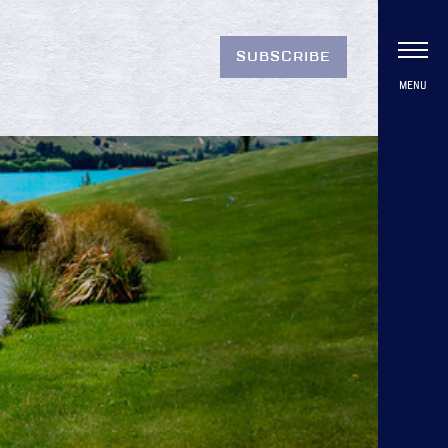
SUBSCRIBE
MENU