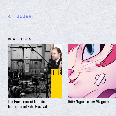
OLDER
RELATED POSTS
The Final Year at Toronto
Kitty Nigiri - a new VR game
International Film Festival