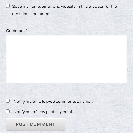
Save my name, email, and website in this browser for the
next time I comment.
Comment
*
Notify me of follow-up comments by email.
Notify me of new posts by email.