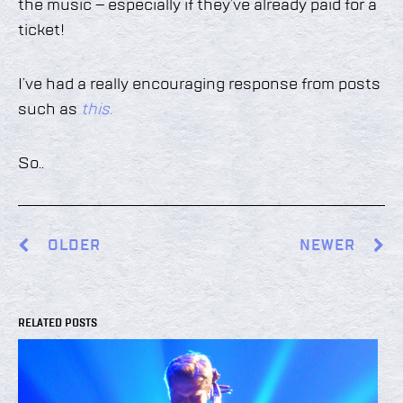
the music – especially if they’ve already paid for a
ticket!
I’ve had a really encouraging response from posts
such as
this.
So..
OLDER
NEWER
RELATED POSTS