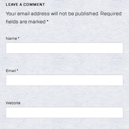
LEAVE A COMMENT
Your email address will not be published.
Required
fields are marked
*
Name
*
Email
*
Website