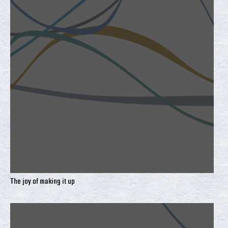
The joy of making it up