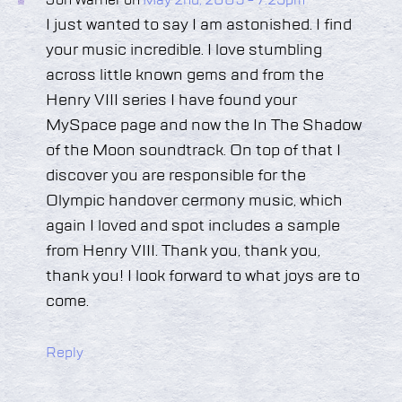
Jon Warner on
May 2nd, 2009 - 7:25pm
I just wanted to say I am astonished. I find
your music incredible. I love stumbling
across little known gems and from the
Henry VIII series I have found your
MySpace page and now the In The Shadow
of the Moon soundtrack. On top of that I
discover you are responsible for the
Olympic handover cermony music, which
again I loved and spot includes a sample
from Henry VIII. Thank you, thank you,
thank you! I look forward to what joys are to
come.
Reply