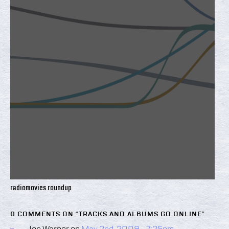
radiomovies roundup
0 COMMENTS ON “
TRACKS AND ALBUMS GO ONLINE
”