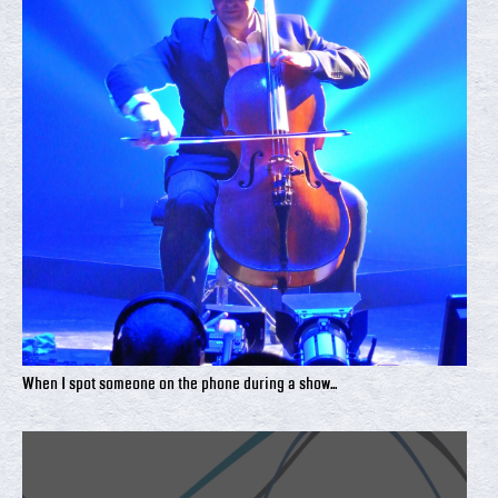
When I spot someone on the phone during a show...