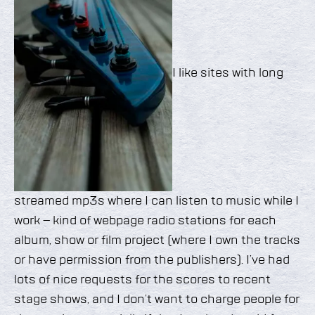
I like sites with long
streamed mp3s where I can listen to music while I
work – kind of webpage radio stations for each
album, show or film project (where I own the tracks
or have permission from the publishers). I’ve had
lots of nice requests for the scores to recent
stage shows, and I don’t want to charge people for