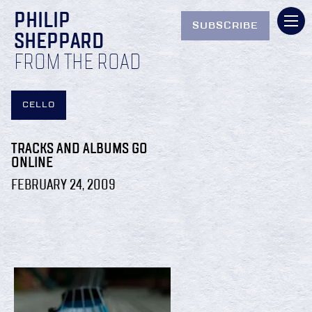
PHILIP
SUBSCRIBE
SHEPPARD
FROM THE ROAD
CELLO
TRACKS AND ALBUMS GO
ONLINE
FEBRUARY 24, 2009