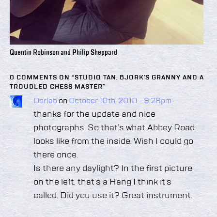
Quentin Robinson and Philip Sheppard
0 COMMENTS ON “
STUDIO TAN, BJORK’S GRANNY AND A
TROUBLED CHESS MASTER
”
Oorlab
on
October 10th, 2010 - 9:28pm
thanks for the update and nice
photographs. So that’s what Abbey Road
looks like from the inside. Wish I could go
there once.
Is there any daylight? In the first picture
on the left, that’s a Hang I think it’s
called. Did you use it? Great instrument.