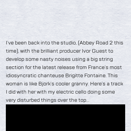
I’ve been back into the studio, (Abbey Road 2 this
time), with the brilliant producer Ivor Guest to
develop some nasty noises using a big string
section for the latest release from France’s most
idiosyncratic chanteuse Brigitte Fontaine. This
woman is like Bjork’s cooler granny. Here’s a track
I did with her with my electric cello doing some
very disturbed things over the top…