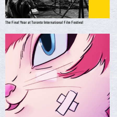
The Final Year at Toronto International Film Festival