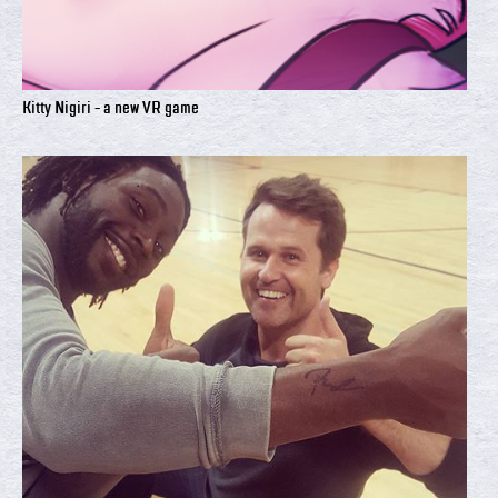
Kitty Nigiri - a new VR game