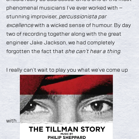
phenomenal musicians I’ve ever worked with –
stunning improviser,
percussionista par
excellence
with a wicked sense of humour. By day
two of recording together along with the great
engineer Jake Jackson, we had completely
forgotten the fact that
she can’t hear a thing
.
I really can’t wait to play you what we’ve come up
with…