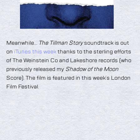
Meanwhile…
The Tillman Story
soundtrack is out
on
iTunes this week
thanks to the sterling efforts
of The Weinstein Co and Lakeshore records (who
previously released my
Shadow of the Moon
Score). The film is featured in this week’s London
Film Festival.