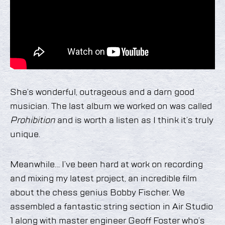
She’s wonderful, outrageous and a darn good
musician. The last album we worked on was called
Prohibition
and is worth a listen as I think it’s truly
unique.
Meanwhile… I’ve been hard at work on recording
and mixing my latest project, an incredible film
about the chess genius Bobby Fischer. We
assembled a fantastic string section in Air Studio
1 along with master engineer Geoff Foster who’s