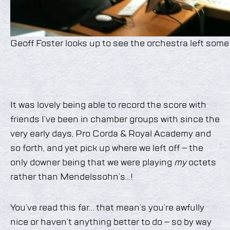
Geoff Foster looks up to see the orchestra left some 
It was lovely being able to record the score with
friends I’ve been in chamber groups with since the
very early days, Pro Corda & Royal Academy and
so forth, and yet pick up where we left off – the
only downer being that we were playing
my
octets
rather than Mendelssohn’s…!
You’ve read this far… that mean’s you’re awfully
nice or haven’t anything better to do – so by way