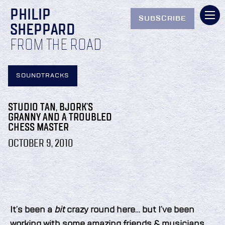
PHILIP
SUBSCRIBE
SHEPPARD
FROM THE ROAD
SOUNDTRACKS
STUDIO TAN, BJORK’S
GRANNY AND A TROUBLED
CHESS MASTER
OCTOBER 9, 2010
It’s been a
bit
crazy round here… but I’ve been
working with some amazing friends & musicians