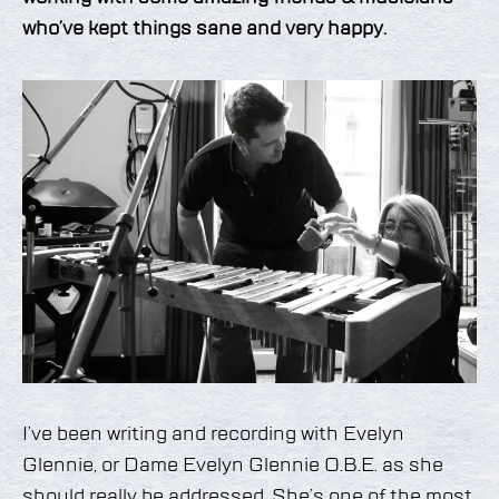
who’ve kept things sane and very happy.
I’ve been writing and recording with Evelyn
Glennie, or Dame Evelyn Glennie O.B.E. as she
should really be addressed. She’s one of the most