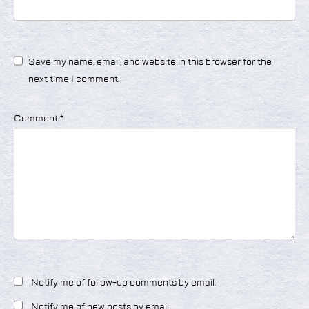
Save my name, email, and website in this browser for the
next time I comment.
Comment
*
Notify me of follow-up comments by email.
Notify me of new posts by email.