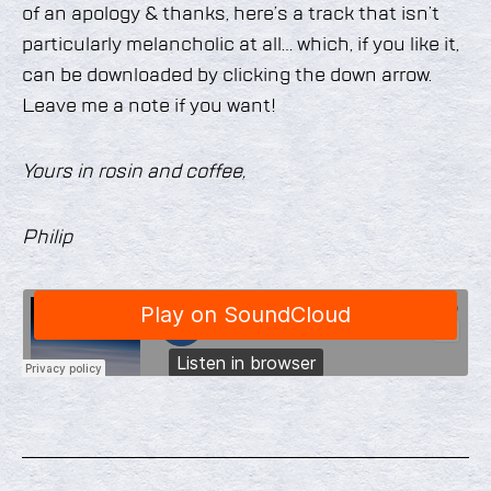
of an apology & thanks, here’s a track that isn’t
particularly melancholic at all… which, if you like it,
can be downloaded by clicking the down arrow.
Leave me a note if you want!
Yours in rosin and coffee,
Philip