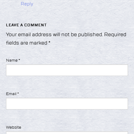
Reply
LEAVE A COMMENT
Your email address will not be published.
Required
fields are marked
*
Name
*
Email
*
Website