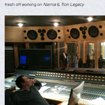
fresh off working on
Narnia
&
Tron Legacy
.