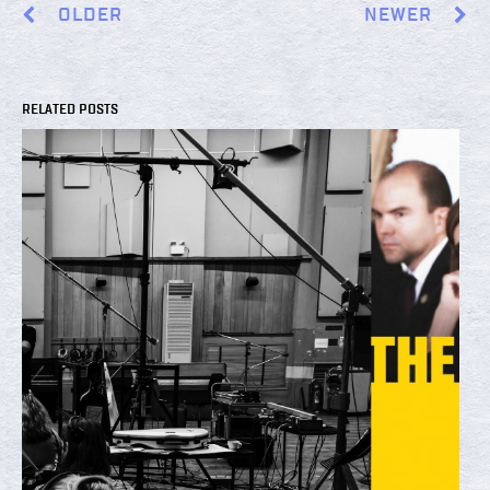
OLDER
NEWER
RELATED POSTS