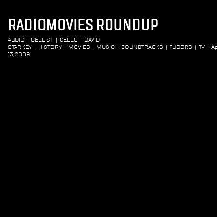
RADIOMOVIES ROUNDUP
AUDIO
|
CELLIST
|
CELLO
|
DAVID
STARKEY
|
HISTORY
|
MOVIES
|
MUSIC
|
SOUNDTRACKS
|
TUDORS
|
TV
|
Ap
13, 2009