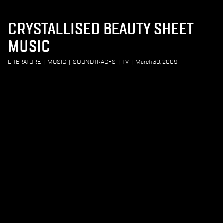
CRYSTALLISED BEAUTY SHEET
MUSIC
LITERATURE
|
MUSIC
|
SOUNDTRACKS
|
TV
|
March 30, 2009