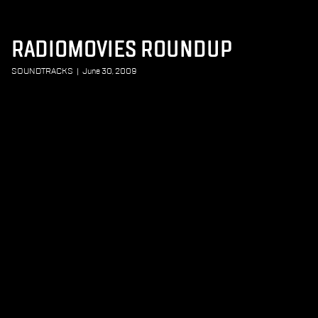
RADIOMOVIES ROUNDUP
SOUNDTRACKS
|
June 30, 2009