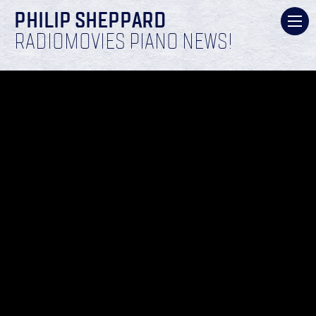
PHILIP SHEPPARD
RADIOMOVIES PIANO NEWS!