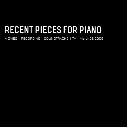
RECENT PIECES FOR PIANO
MOVIES
|
RECORDING
|
SOUNDTRACKS
|
TV
|
March 28, 2009