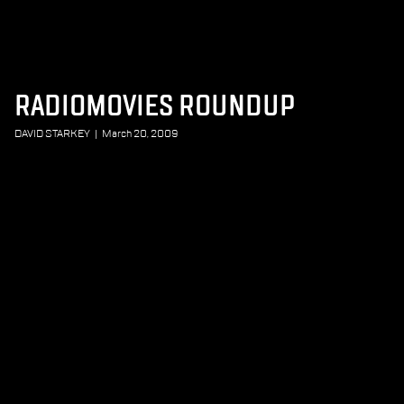
RADIOMOVIES ROUNDUP
DAVID STARKEY
|
March 20, 2009