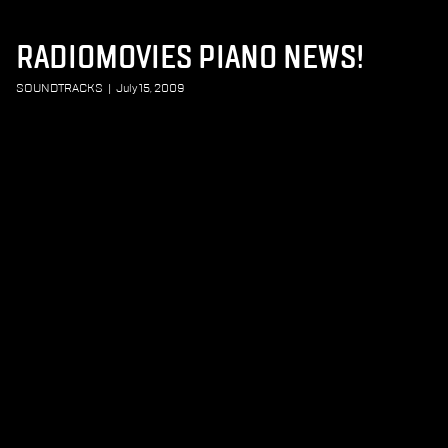
RADIOMOVIES PIANO NEWS!
SOUNDTRACKS
|
July 15, 2009